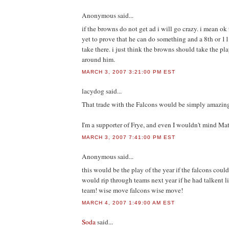
Anonymous
said...
if the browns do not get ad i will go crazy. i mean ok 
yet to prove that he can do something and a 8th or 1
take there. i just think the browns should take the p
around him.
MARCH 3, 2007 3:21:00 PM EST
lacydog
said...
That trade with the Falcons would be simply amazing
I'm a supporter of Frye, and even I wouldn't mind Ma
MARCH 3, 2007 7:41:00 PM EST
Anonymous
said...
this would be the play of the year if the falcons could
would rip through teams next year if he had talkent l
team! wise move falcons wise move!
MARCH 4, 2007 1:49:00 AM EST
Soda
said...