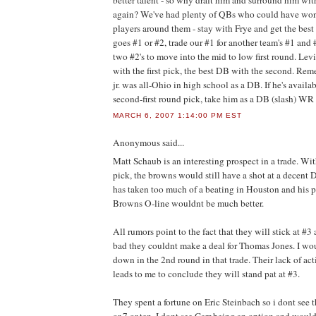
better talent - so why draft him and surround him wit
again? We've had plenty of QBs who could have wo
players around them - stay with Frye and get the best 
goes #1 or #2, trade our #1 for another team's #1 and
two #2's to move into the mid to low first round. Le
with the first pick, the best DB with the second. Re
jr. was all-Ohio in high school as a DB. If he's avail
second-first round pick, take him as a DB (slash) WR
MARCH 6, 2007 1:14:00 PM EST
Anonymous
said...
Matt Schaub is an interesting prospect in a trade. Wit
pick, the browns would still have a shot at a decent
has taken too much of a beating in Houston and his p
Browns O-line wouldnt be much better.
All rumors point to the fact that they will stick at #3
bad they couldnt make a deal for Thomas Jones. I w
down in the 2nd round in that trade. Their lack of ac
leads to me to conclude they will stand pat at #3.
They spent a fortune on Eric Steinbach so i dont see 