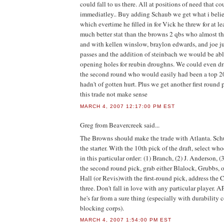
could fall to us there. All at positions of need that co
immediatley.. Buy adding Schaub we get what i belie
which evertime he filled in for Vick he threw for at l
much better stat than the browns 2 qbs who almost thr
and with kellen winslow, braylon edwards, and joe ju
passes and the addition of steinbach we would be able 
opening holes for reubin droughns. We could even dr
the second round who would easily had been a top 20 
hadn't of gotten hurt. Plus we get another first round
this trade not make sense
MARCH 4, 2007 12:17:00 PM EST
Greg from Beavercreek
said...
The Browns should make the trade with Atlanta. Sch
the starter. With the 10th pick of the draft, select whoe
in this particular order: (1) Branch, (2) J. Anderson, 
the second round pick, grab either Blalock, Grubbs, or
Hall (or Revis)with the first-round pick, address the 
three. Don't fall in love with any particular player. A
he's far from a sure thing (especially with durability
blocking corps).
MARCH 4, 2007 1:54:00 PM EST