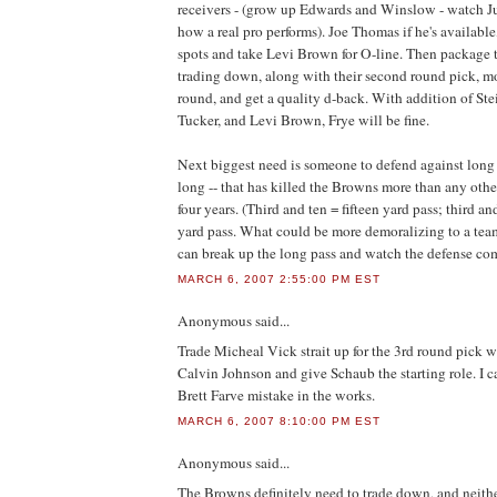
receivers - (grow up Edwards and Winslow - watch Ju
how a real pro performs). Joe Thomas if he's available
spots and take Levi Brown for O-line. Then package t
trading down, along with their second round pick, mov
round, and get a quality d-back. With addition of Ste
Tucker, and Levi Brown, Frye will be fine.
Next biggest need is someone to defend against long 
long -- that has killed the Browns more than any other 
four years. (Third and ten = fifteen yard pass; third an
yard pass. What could be more demoralizing to a t
can break up the long pass and watch the defense com
MARCH 6, 2007 2:55:00 PM EST
Anonymous
said...
Trade Micheal Vick strait up for the 3rd round pick w
Calvin Johnson and give Schaub the starting role. I c
Brett Farve mistake in the works.
MARCH 6, 2007 8:10:00 PM EST
Anonymous
said...
The Browns definitely need to trade down, and neithe