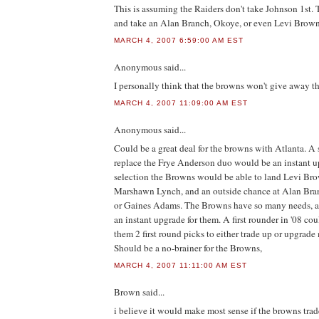
This is assuming the Raiders don't take Johnson 1st. 
and take an Alan Branch, Okoye, or even Levi Brown
MARCH 4, 2007 6:59:00 AM EST
Anonymous
said...
I personally think that the browns won't give away th
MARCH 4, 2007 11:09:00 AM EST
Anonymous
said...
Could be a great deal for the browns with Atlanta. A 
replace the Frye Anderson duo would be an instant u
selection the Browns would be able to land Levi Bro
Marshawn Lynch, and an outside chance at Alan Bra
or Gaines Adams. The Browns have so many needs, an
an instant upgrade for them. A first rounder in '08 co
them 2 first round picks to either trade up or upgrade
Should be a no-brainer for the Browns,
MARCH 4, 2007 11:11:00 AM EST
Brown
said...
i believe it would make most sense if the browns trade