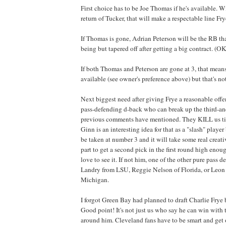
First choice has to be Joe Thomas if he's available. 
return of Tucker, that will make a respectable line Fr
If Thomas is gone, Adrian Peterson will be the RB th
being but tapered off after getting a big contract. (OK
If both Thomas and Peterson are gone at 3, that mean
available (see owner's preference above) but that's n
Next biggest need after giving Frye a reasonable offen
pass-defending d-back who can break up the third-an
previous comments have mentioned. They KILL us tim
Ginn is an interesting idea for that as a "slash" player
be taken at number 3 and it will take some real creat
part to get a second pick in the first round high enoug
love to see it. If not him, one of the other pure pass 
Landry from LSU, Reggie Nelson of Florida, or Leon 
Michigan.
I forgot Green Bay had planned to draft Charlie Frye 
Good point! It's not just us who say he can win with t
around him. Cleveland fans have to be smart and get 