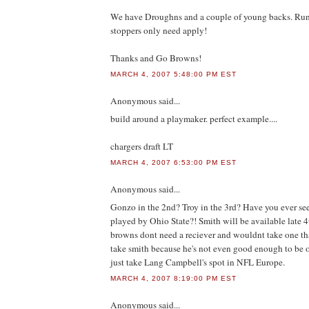
We have Droughns and a couple of young backs. Run
stoppers only need apply!
Thanks and Go Browns!
MARCH 4, 2007 5:48:00 PM EST
Anonymous
said...
build around a playmaker. perfect example....
chargers draft LT
MARCH 4, 2007 6:53:00 PM EST
Anonymous
said...
Gonzo in the 2nd? Troy in the 3rd? Have you ever see
played by Ohio State?! Smith will be available late 4t
browns dont need a reciever and wouldnt take one th
take smith because he's not even good enough to be o
just take Lang Campbell's spot in NFL Europe.
MARCH 4, 2007 8:19:00 PM EST
Anonymous
said...