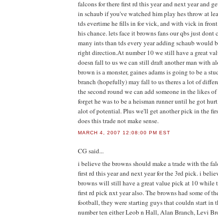
falcons for there first rd this year and next year and 
in schaub if you've watched him play hes throw at lea
tds evertime he fills in for vick, and with vick in front
his chance. lets face it browns fans our qbs just dont 
many ints than tds every year adding schaub would be
right direction.At number 10 we still have a great val
doesn fall to us we can still draft another man with alo
brown is a monster, gaines adams is going to be a stu
branch (hopefully) may fall to us theres a lot of diffe
the second round we can add someone in the likes of
forget he was to be a heisman runner until he got hurt, 
alot of potential. Plus we'll get another pick in the fir
does this trade not make sense.
MARCH 4, 2007 12:08:00 PM EST
CG
said...
i believe the browns should make a trade with the fal
first rd this year and next year for the 3rd pick. i beli
browns will still have a great value pick at 10 while
first rd pick nxt year also. The browns had some of th
football, they were starting guys that couldn start in
number ten either Leob n Hall, Alan Branch, Levi B