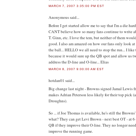
MARCH 7, 2007 3:35:00 PM EST
Anonymous
said...
Before I get started allow me to say that I'm a die h
CANT believe how so many fans continue to write ab
T. Ginn, etc. I love the tem, but neither of them w
good. I also am amazed on how our fans only look at 
the ball... HELLO we all need to stop the run... I like
because it would sure up the QB spot and allow us tw
address the D-line and O-line... Elias
MARCH 8, 2007 9:00:00 AM EST
hotdan01
said...
Big change last night - Browns signed Jamal Lewis f
makes Adrian Peterson less likely for their top pick
Droughns).
So ... if Joe Thomas is available, he's still the Browns'
what? They can get Levi Brown - next best OT - at 6 
QB if they improve their O-line. They no longer need t
improve the running game.