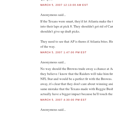
MARCH 5, 2007 12:13:00 AM EST
Anonymous
said...
If the Texans were smart, they'd let Atlanta make the t
into their laps at pick 8. They shouldn't get rid of Car
shouldn't give up draft picks.
They need to see that AP is theres if Atlanta bites. 
of the way.
MARCH 5, 2007 1:47:00 PM EST
Anonymous
said...
No way should the Browns trade away a chance at Ad
they believe / know that the Raiders will take him firs
NFL Star and would be a perfect fit with the Browns. I
away, it's clear that they don't care about winning an
same mistake that the Texans made with Reggie Bush,
actually have a bigger impact because he'll touch the
MARCH 5, 2007 4:30:00 PM EST
Anonymous
said...