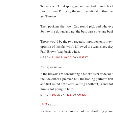
Trade down 3 or 4 spots, get another 2nd round pick i
Levi Brown? Probably the most beneficial option they
get Thomas.
Then package their own 2nd round pick and whatever
for moving down, and get the best pass coverage back
Those would be the two greatest improvements they c
opinion of this fan who's followed the team since th
Paul Brown 'way back when.
MARCH 8, 2007 10:25:00 AM EST
Anonymous
said...
If the browns are considering a blockbuster trade for t
include either a premier T/C, the trading partner's firs
and first round next year. Getting another QB and not
him is not going to help.
MARCH 10, 2007 7:21:00 AM EST
JMO
said...
it's time the browns move out of the rebuilding phase