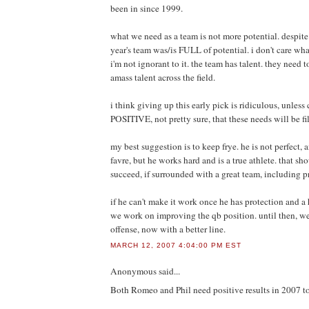
been in since 1999.
what we need as a team is not more potential. despite 
year's team was/is FULL of potential. i don't care wha
i'm not ignorant to it. the team has talent. they need 
amass talent across the field.
i think giving up this early pick is ridiculous, unless
POSITIVE, not pretty sure, that these needs will be fi
my best suggestion is to keep frye. he is not perfect,
favre, but he works hard and is a true athlete. that s
succeed, if surrounded with a great team, including p
if he can't make it work once he has protection and a
we work on improving the qb position. until then, we
offense, now with a better line.
MARCH 12, 2007 4:04:00 PM EST
Anonymous
said...
Both Romeo and Phil need positive results in 2007 to 