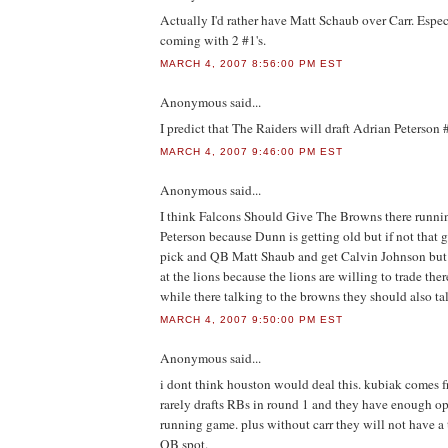
Actually I'd rather have Matt Schaub over Carr. Especi
coming with 2 #1's.
MARCH 4, 2007 8:56:00 PM EST
Anonymous
said...
I predict that The Raiders will draft Adrian Peterson 
MARCH 4, 2007 9:46:00 PM EST
Anonymous
said...
I think Falcons Should Give The Browns there runn
Peterson because Dunn is getting old but if not that 
pick and QB Matt Shaub and get Calvin Johnson but 
at the lions because the lions are willing to trade th
while there talking to the browns they should also talk
MARCH 4, 2007 9:50:00 PM EST
Anonymous
said...
i dont think houston would deal this. kubiak comes f
rarely drafts RBs in round 1 and they have enough opt
running game. plus without carr they will not have a
QB spot.