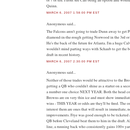
or 7 or ten. I dont see Carr being an option and woul
Quinn.
MARCH 6, 2007 1:58:00 PM EST
Anonymous
said...
The Falcons aren't going to trade Dunn away to get P
diamond-in-the-rough getting Norwood in the 3rd or 4
He's the back of the future for Atlanta. I'm a huge Cal
wouldn't mind parting ways with Schaub to get the be
draft in recent history.
MARCH 6, 2007 2:30:00 PM EST
Anonymous
said...
Neither of those trades would be attractive to the Bro
getting a QB who couldn't shine as a starter on a sec
a number one choice NEXT YEAR. Both the head co
Browns are on very thin ice and must show immediat
wins - THIS YEAR or odds are they'll be fired. The on
interest them are ones that will result in immediate, n
improvements. Frye was good enough to be ticketed 
QB before Cleveland beat them to him in the draft. Al
line, a running back who consistently gains 100+ yar