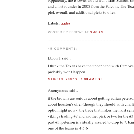
Apparently, the Browns would want Matt Schaub, the
and a first rounder in 2008 from the Falcons. The Tex
pick overall, and additional picks to offer.
Labels:
trades
POSTED BY FFNEWS AT
3:40 AM
45 COMMENTS:
Ebron T
said...
I think the Texans have the upper hand with Carr ov
probably won't happen
MARCH 3, 2007 9:04:00 AM EST
Anonymous
said...
if the browns are serious about getting adrian peterso
about houston's offer (though they should with charlie
option right now)...the trade that makes the most sens
vikings trading #7 and another pick or two for the #
past #3, peterson is virtually assured to drop to 7, bar
one of the teams in 4-5-6