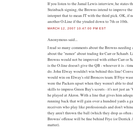
If you listen to the Jamal Lewis interview, he states th
Steinbach signing, the Browns intend to improve the O
interpret that to mean JT with the third pick. OK, if n
another O-Line if the ytraded down to 7th or 10th.
MARCH 12, 2007 10:47:00 PM EST
Anonymous
said...
I read so many comments about the Browns needing 
about the "rumor" about trading for Carr or Schaub. L
Browns would not be improved with either Carr or S
is the O-line doesn't give the QB - whoever it is - tim
do. John Elway wouldn't win behind this line! Conve
would win on Elway's old Broncos team. If Frye was
were the Packers upset when they weren't able to draf
skills to impress Green Bay's scouts - it's not just an
he played at Akron. With a line that gives him adequa
running back that will gain over a hundred yards a g
receivers who play like professionals and don't whin
they aren't thrown the ball (which they drop as often a
Browns' offense will be fine behind Frye (or Derrick 
matter).