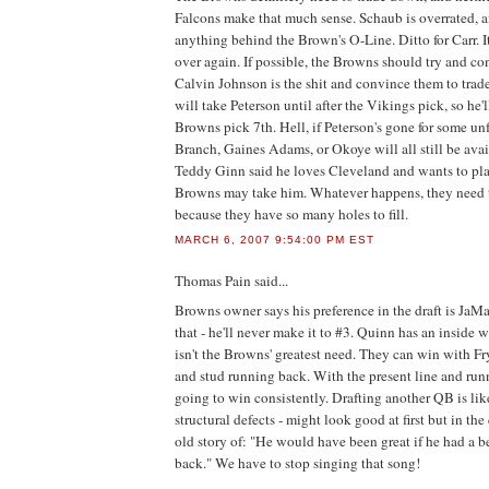
Falcons make that much sense. Schaub is overrated, a
anything behind the Brown's O-Line. Ditto for Carr. It
over again. If possible, the Browns should try and c
Calvin Johnson is the shit and convince them to trade
will take Peterson until after the Vikings pick, so he'
Browns pick 7th. Hell, if Peterson's gone for some un
Branch, Gaines Adams, or Okoye will all still be av
Teddy Ginn said he loves Cleveland and wants to pla
Browns may take him. Whatever happens, they need t
because they have so many holes to fill.
MARCH 6, 2007 9:54:00 PM EST
Thomas Pain
said...
Browns owner says his preference in the draft is JaMa
that - he'll never make it to #3. Quinn has an insid
isn't the Browns' greatest need. They can win with Fry
and stud running back. With the present line and run
going to win consistently. Drafting another QB is lik
structural defects - might look good at first but in th
old story of: "He would have been great if he had a b
back." We have to stop singing that song!