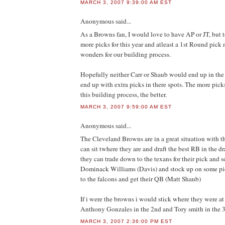
MARCH 3, 2007 9:39:00 AM EST
Anonymous
said...
As a Browns fan, I would love to have AP or JT, but
more picks for this year and atleast a 1st Round pick
wonders for our building process.
Hopefully neither Carr or Shaub would end up in the
end up with extra picks in there spots. The more picks
this building process, the better.
MARCH 3, 2007 9:59:00 AM EST
Anonymous
said...
The Cleveland Browns are in a great situation with th
can sit twhere they are and draft the best RB in the d
they can trade down to the texans for their pick and 
Dominack Williams (Davis) and stock up on some pic
to the falcons and get their QB (Matt Shaub)
If i were the browns i would stick where they were at 
Anthony Gonzales in the 2nd and Tory smith in the 
MARCH 3, 2007 2:36:00 PM EST