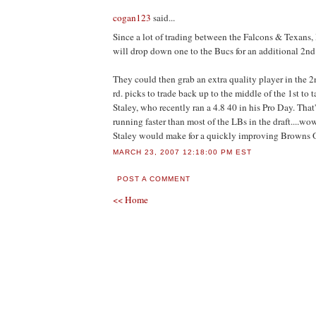
cogan123
said...
Since a lot of trading between the Falcons & Texans,
will drop down one to the Bucs for an additional 2nd 
They could then grab an extra quality player in the 
rd. picks to trade back up to the middle of the 1st to t
Staley, who recently ran a 4.8 40 in his Pro Day. That
running faster than most of the LBs in the draft....w
Staley would make for a quickly improving Browns 
MARCH 23, 2007 12:18:00 PM EST
POST A COMMENT
<< Home