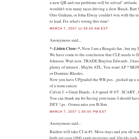
a new QB and our problems will be solved" attitude.
wouldn't win many races driving a slow Buick. Bart 
Otto Graham, or John Elway couldn't win with the te
to lead. Fix what's wrong this time!
MARCH 7, 2007 11:58:00 AM EST
Anonymous
said...
*~Listen Close~*.
Now I am a Bengals fan , but my D
We have come to the conclusion that CLE needs to
Johnson. Wait now. TRADE Braylon Edwards , I kn
plenty of interest , Maybe ATL. You want AP ? SI
or Dominic Rhodes.
Now you have UPgraded the WR pos. , picked up a so
of a team cancer.
Calvin J. = Great Hands , 4.4 speed @ 6'5 . SCARY , 
You can thank me for Saving your team. I should ha
DEY ! ps - Gonna miss you B-Sim.
MARCH 7, 2007 1:56:00 PM EST
Anonymous
said...
Raiders will take CJ at #1. Moss stays and you all wa
both get over 1000 yards receiving and 10+ tds each,