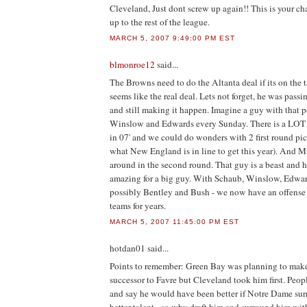
Cleveland, Just dont screw up again!! This is your cha
up to the rest of the league.
MARCH 5, 2007 9:49:00 PM EST
blmonroe12
said...
The Browns need to do the Altanta deal if its on the 
seems like the real deal. Lets not forget, he was pass
and still making it happen. Imagine a guy with that p
Winslow and Edwards every Sunday. There is a LOT o
in 07' and we could do wonders with 2 first round pick
what New England is in line to get this year). And 
around in the second round. That guy is a beast and h
amazing for a big guy. With Schaub, Winslow, Edwar
possibly Bentley and Bush - we now have an offense 
teams for years.
MARCH 5, 2007 11:45:00 PM EST
hotdan01
said...
Points to remember: Green Bay was planning to make
successor to Favre but Cleveland took him first. Peo
and say he would have been better if Notre Dame su