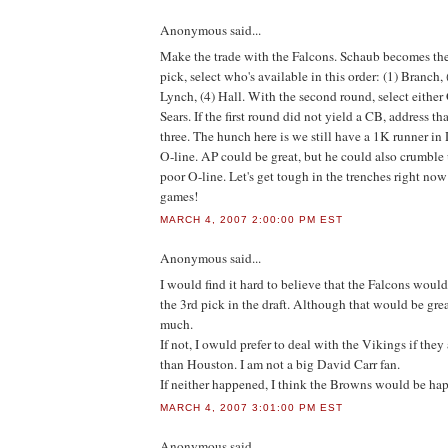
Anonymous
said...
Make the trade with the Falcons. Schaub becomes the 
pick, select who's available in this order: (1) Branch, 
Lynch, (4) Hall. With the second round, select either
Sears. If the first round did not yield a CB, address th
three. The hunch here is we still have a 1K runner i
O-line. AP could be great, but he could also crumble 
poor O-line. Let's get tough in the trenches right no
games!
MARCH 4, 2007 2:00:00 PM EST
Anonymous
said...
I would find it hard to believe that the Falcons woul
the 3rd pick in the draft. Although that would be grea
much.
If not, I owuld prefer to deal with the Vikings if they 
than Houston. I am not a big David Carr fan.
If neither happened, I think the Browns would be ha
MARCH 4, 2007 3:01:00 PM EST
Anonymous
said...