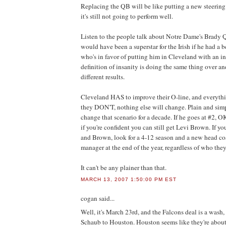
Replacing the QB will be like putting a new steering
it's still not going to perform well.
Listen to the people talk about Notre Dame's Brady 
would have been a superstar for the Irish if he had a be
who's in favor of putting him in Cleveland with an in
definition of insanity is doing the same thing over a
different results.
Cleveland HAS to improve their O-line, and everything
they DON'T, nothing else will change. Plain and sim
change that scenario for a decade. If he goes at #2, OK
if you're confident you can still get Levi Brown. If 
and Brown, look for a 4-12 season and a new head co
manager at the end of the year, regardless of who they
It can't be any plainer than that.
MARCH 13, 2007 1:50:00 PM EST
cogan
said...
Well, it's March 23rd, and the Falcons deal is a wash,
Schaub to Houston. Houston seems like they're about t