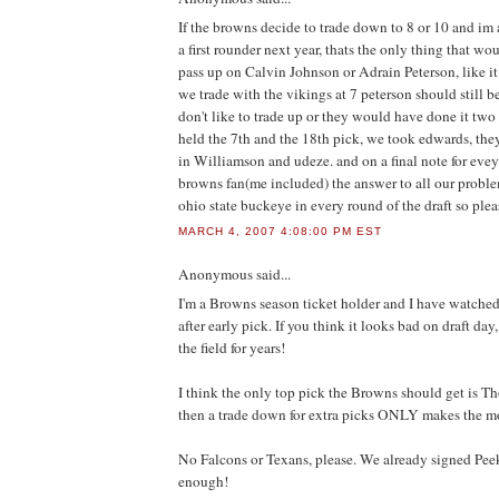
If the browns decide to trade down to 8 or 10 and im al
a first rounder next year, thats the only thing that 
pass up on Calvin Johnson or Adrain Peterson, like it 
we trade with the vikings at 7 peterson should still b
don't like to trade up or they would have done it tw
held the 7th and the 18th pick, we took edwards, th
in Williamson and udeze. and on a final note for evey
browns fan(me included) the answer to all our problem
ohio state buckeye in every round of the draft so pleas
MARCH 4, 2007 4:08:00 PM EST
Anonymous
said...
I'm a Browns season ticket holder and I have watche
after early pick. If you think it looks bad on draft da
the field for years!
I think the only top pick the Browns should get is Tho
then a trade down for extra picks ONLY makes the mo
No Falcons or Texans, please. We already signed Pee
enough!