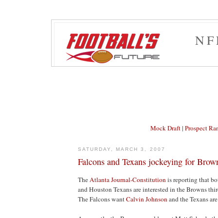
NF
Mock Draft
|
Prospect Ra
SATURDAY, MARCH 3, 2007
Falcons and Texans jockeying for Brown
The
Atlanta Journal-Constitution
is reporting that b
and Houston Texans are interested in the Browns third
The Falcons want
Calvin Johnson
and the Texans are