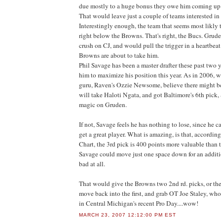
due mostly to a huge bonus they owe him coming up
That would leave just a couple of teams interested in 
Interestingly enough, the team that seems most likly t
right below the Browns. That's right, the Bucs. Grud
crush on CJ, and would pull the trigger in a heartbeat 
Browns are about to take him.
Phil Savage has been a master drafter these past two y
him to maximize his position this year. As in 2006, 
guru, Raven's Ozzie Newsome, believe there might b
will take Haloti Ngata, and got Baltimore's 6th pick,
magic on Gruden.
If not, Savage feels he has nothing to lose, since he 
get a great player. What is amazing, is that, accordin
Chart, the 3rd pick is 400 points more valuable than 
Savage could move just one space down for an additi
bad at all.
That would give the Browns two 2nd rd. picks, or the 
move back into the first, and grab OT Joe Staley, who
in Central Michigan's recent Pro Day....wow!
MARCH 23, 2007 12:12:00 PM EST