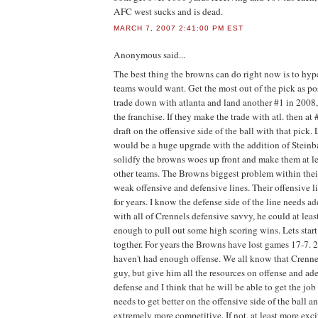
AFC west sucks and is dead.
MARCH 7, 2007 2:41:00 PM EST
Anonymous
said...
The best thing the browns can do right now is to hype
teams would want. Get the most out of the pick as pos
trade down with atlanta and land another #1 in 2008,
the franchise. If they make the trade with atl. then at 
draft on the offensive side of the ball with that pick
would be a huge upgrade with the addition of Stein
solidfy the browns woes up front and make them at l
other teams. The Browns biggest problem within their
weak offensive and defensive lines. Their offensive 
for years. I know the defense side of the line needs ad
with all of Crennels defensive savvy, he could at leas
enough to pull out some high scoring wins. Lets start
togther. For years the Browns have lost games 17-7. 
haven't had enough offense. We all know that Crennel
guy, but give him all the resources on offense and ad
defense and I think that he will be able to get the jo
needs to get better on the offensive side of the ball 
extremely more competitive. If not, at least more exci