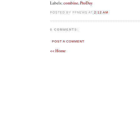
Labels:
combine
,
ProDay
POSTED BY FFNEWS AT
2:12 AM
0 COMMENTS:
POST A COMMENT
<< Home