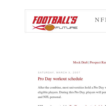
NF
Mock Draft
|
Prospect Ra
SATURDAY, MARCH 3, 2007
Pro Day workout schedule
After the combine, most universities hold a Pro Day w
eligible players. During this Pro Day, players will per
and NFL personal.