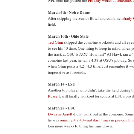
NFL.com has posted the
Pro Day workout schedule
.
March 4th - Notre Dame
After skipping the Senior Bowl and combine,
Brady 
field.
March 10th - Ohio State
Ted Ginn
skipped the combine workouts and all eye
to see his 40 time. One thing to keep in mind when yo
the track at OSU is
FAST
.
How fast? AJ Hawk ran a 4.
combine last year, he ran a 4.38 at OSU's pro day. So 
when Ginn posts a 4.2 - 4.3 time. Just remember it wo
impressive as it sounds.
March 14 - LSU
Another top player who didn't take the field during 
Russell
, will finally workout for scouts at LSU's pro d
March 28 - USC
Dwayne Jarrett
didn't work out at the combine. Some
he was
running 4.7 40-yard dash times in pre-combi
four more weeks to bring his time down.