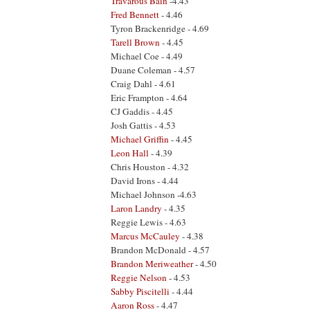
Travarous Bain
-4.43
Fred Bennett
- 4.46
Tyron Brackenridge - 4.69
Tarell Brown
- 4.45
Michael Coe - 4.49
Duane Coleman - 4.57
Craig Dahl - 4.61
Eric Frampton - 4.64
CJ Gaddis - 4.45
Josh Gattis - 4.53
Michael Griffin
- 4.45
Leon Hall
- 4.39
Chris Houston - 4.32
David Irons - 4.44
Michael Johnson -4.63
Laron Landry
- 4.35
Reggie Lewis - 4.63
Marcus McCauley
- 4.38
Brandon McDonald - 4.57
Brandon Meriweather
- 4.50
Reggie Nelson
- 4.53
Sabby Piscitelli
- 4.44
Aaron Ross
- 4.47