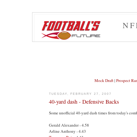
NF
Mock Draft
|
Prospect Ra
TUESDAY, FEBRUARY 27, 2007
40-yard dash - Defensive Backs
Some unofficial 40-yard dash times from today's com
Gerald Alexander - 4.58
Arline Anthony - 4.43