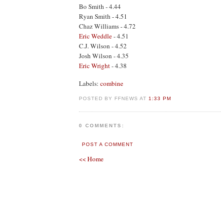
Bo Smith - 4.44
Ryan Smith - 4.51
Chaz Williams - 4.72
Eric Weddle
- 4.51
C.J. Wilson - 4.52
Josh Wilson - 4.35
Eric Wright
- 4.38
Labels:
combine
POSTED BY FFNEWS AT
1:33 PM
0 COMMENTS:
POST A COMMENT
<< Home