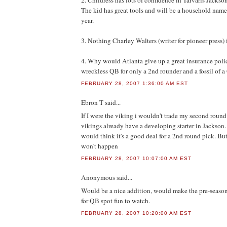
2. Childress has lots of confidence in Tarvaris Jackso
The kid has great tools and will be a household name
year.
3. Nothing Charley Walters (writer for pioneer press) i
4. Why would Atlanta give up a great insurance pol
wreckless QB for only a 2nd rounder and a fossil of 
FEBRUARY 28, 2007 1:36:00 AM EST
Ebron T
said...
If I were the viking i wouldn't trade my second round
vikings already have a developing starter in Jackson. I
would think it's a good deal for a 2nd round pick. But
won't happen
FEBRUARY 28, 2007 10:07:00 AM EST
Anonymous
said...
Would be a nice addition, would make the pre-season
for QB spot fun to watch.
FEBRUARY 28, 2007 10:20:00 AM EST