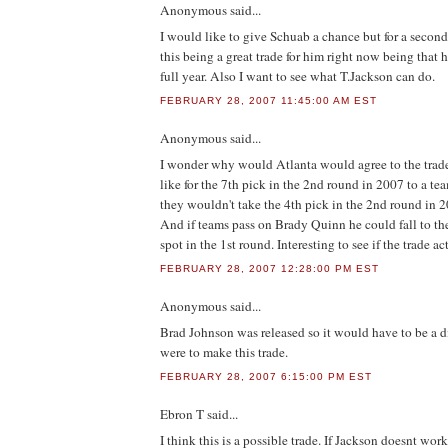
Anonymous
said...
I would like to give Schuab a chance but for a second
this being a great trade for him right now being that h
full year. Also I want to see what T.Jackson can do.
FEBRUARY 28, 2007 11:45:00 AM EST
Anonymous
said...
I wonder why would Atlanta would agree to the trade
like for the 7th pick in the 2nd round in 2007 to a 
they wouldn't take the 4th pick in the 2nd round in 2
And if teams pass on Brady Quinn he could fall to th
spot in the 1st round. Interesting to see if the trade a
FEBRUARY 28, 2007 12:28:00 PM EST
Anonymous
said...
Brad Johnson was released so it would have to be a di
were to make this trade.
FEBRUARY 28, 2007 6:15:00 PM EST
Ebron T
said...
I think this is a possible trade. If Jackson doesnt wor