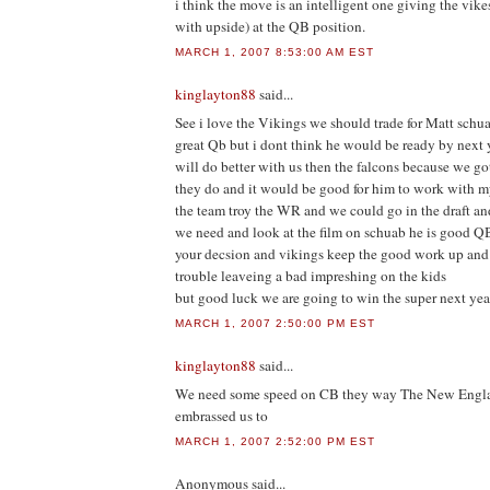
i think the move is an intelligent one giving the vik
with upside) at the QB position.
MARCH 1, 2007 8:53:00 AM EST
kinglayton88
said...
See i love the Vikings we should trade for Matt schua
great Qb but i dont think he would be ready by next 
will do better with us then the falcons because we got
they do and it would be good for him to work with my
the team troy the WR and we could go in the draft 
we need and look at the film on schuab he is good Q
your decsion and vikings keep the good work up and 
trouble leaveing a bad impreshing on the kids
but good luck we are going to win the super next yea
MARCH 1, 2007 2:50:00 PM EST
kinglayton88
said...
We need some speed on CB they way The New Englan
embrassed us to
MARCH 1, 2007 2:52:00 PM EST
Anonymous
said...