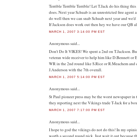
Terrible Terrible Terrible! Let T.Jack do his thing thi
does. Next year Schuab is an unrestricted free agent a
do well then we can snab Schuab next year and we'd h
If Jackson does work out then hey we have our QB a
MARCH 1, 2007 3:14:00 PM EST
Anonymous
said...
Don't Do It VIKES! We spent a 2nd on T.Jackson. Bu
veteran wide receiver to help him like D.Bennett or 
WR in the 2nd round like S.Rice or R.Meachem and 
J.Anderson with the 7th overall.
MARCH 1, 2007 5:14:00 PM EST
Anonymous
said...
St Paul pioneer press may be the worst newspaper in 
they reporting next the Vikings trade T-Jack for a box
MARCH 1, 2007 7:17:00 PM EST
Anonymous
said...
I hope to god the vikings do not do this! In my opin
worth a second round pick. Just wait it out because th