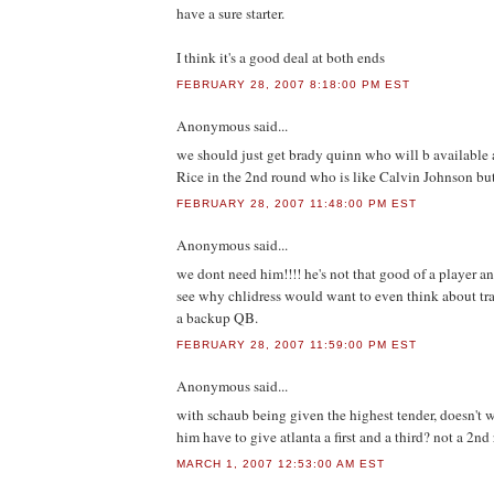
have a sure starter.
I think it's a good deal at both ends
FEBRUARY 28, 2007 8:18:00 PM EST
Anonymous
said...
we should just get brady quinn who will b available
Rice in the 2nd round who is like Calvin Johnson but
FEBRUARY 28, 2007 11:48:00 PM EST
Anonymous
said...
we dont need him!!!! he's not that good of a player an
see why chlidress would want to even think about tra
a backup QB.
FEBRUARY 28, 2007 11:59:00 PM EST
Anonymous
said...
with schaub being given the highest tender, doesn't 
him have to give atlanta a first and a third? not a 2nd r
MARCH 1, 2007 12:53:00 AM EST