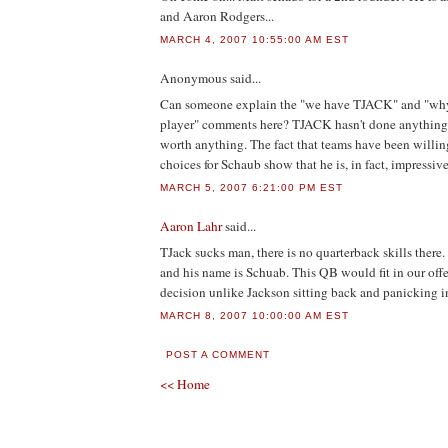
and Aaron Rodgers...
MARCH 4, 2007 10:55:00 AM EST
Anonymous
said...
Can someone explain the "we have TJACK" and "why
player" comments here? TJACK hasn't done anything 
worth anything. The fact that teams have been willing
choices for Schaub show that he is, in fact, impressive
MARCH 5, 2007 6:21:00 PM EST
Aaron Lahr
said...
TJack sucks man, there is no quarterback skills there
and his name is Schuab. This QB would fit in our of
decision unlike Jackson sitting back and panicking i
MARCH 8, 2007 10:00:00 AM EST
POST A COMMENT
<< Home