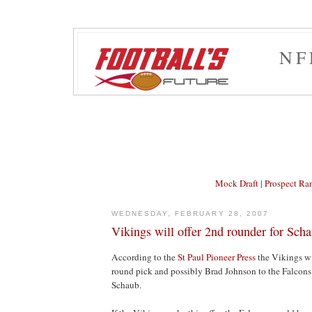
NF
Mock Draft
|
Prospect Ra
WEDNESDAY, FEBRUARY 28, 2007
Vikings will offer 2nd rounder for Sch
According to the
St Paul Pioneer Press
the Vikings wi
round pick and possibly Brad Johnson to the Falcons
Schaub.