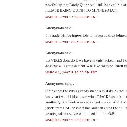
possibility that Brady Quinn will still be availible at
PLEASE BRING QUINN TO MINNESOTA!!!
MARCH 1, 2007 7:39:00 PM EST
Anonymous
said...
this trade will be impossible to hapen now, as johnso
MARCH 1, 2007 8:06:00 PM EST
Anonymous
said...
plz VIKES dont do it we have tavaris jackson and i w
do if we will get a decient WR. like dwayne Jarrett 
MARCH 1, 2007 8:46:00 PM EST
Anonymous
said...
i think that the vikes already made a mistake by not s
last year i would like to see what T.JACK has in him f
another Q.B. i think wee should get a good W.R. firs
jarrett from USC he is 6.5 fast and can catch the ball
tavaris jackson so we wont need another Q.B.
MARCH 1, 2007 9:07:00 PM EST