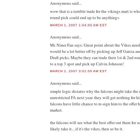
Anonymous
said...
wow that is a terrible trade for the vikings matt is wh
round pick could end up to be anything>
MARCH 1, 2007 1:04:00 AM EST
Anonymous
said...
Mr. Niner Fan says: Great point about the Vikes ne
would be a lot better off by picking up Jeff Garcia and
Draft picks. Maybe they can trade their 1st & 2nd ro
to a top 3 spot and pick up Calvin Johnson!
MARCH 1, 2007 3:01:00 AM EST
Anonymous
said...
simple logic dictates why the falcons might take the o
unrestricted FA next year. they will get nothing for hi
falcons have little chance to re-sign him to the offer h
market.
the falcons will see what the best offer out there for 
likely take it... if it's the vikes, then so be it.