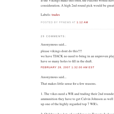
If the Vikings make this offer, the Falcons would have
consideration. A high 2nd round pick would be great
Labels:
trades
POSTED BY FFNEWS AT
1:12 AM
29 COMMENTS:
Anonymous
said...
please vikings dont do this!!!!
we have TJACK no need to bring in an unproven play
have so many holes to fill in the draft.
FEBRUARY 28, 2007 1:32:00 AM EST
Anonymous
said...
That makes little sense for a few reasons.
1. The vikes need a WR and trading their 2nd rounde
ammunition they have to get Calvin Johnson as well a
up one of the highly regarded top 7 WR's.