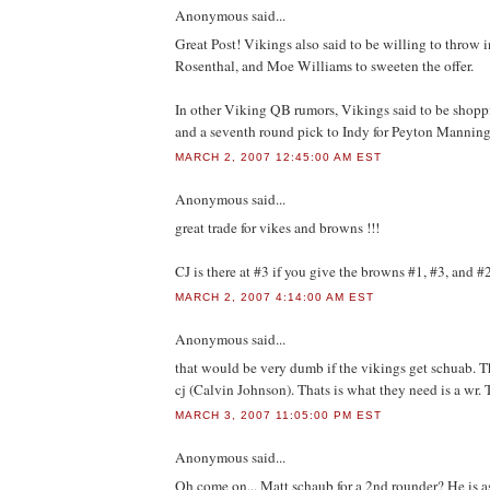
Anonymous
said...
Great Post! Vikings also said to be willing to throw
Rosenthal, and Moe Williams to sweeten the offer.
In other Viking QB rumors, Vikings said to be shop
and a seventh round pick to Indy for Peyton Manning
MARCH 2, 2007 12:45:00 AM EST
Anonymous
said...
great trade for vikes and browns !!!
CJ is there at #3 if you give the browns #1, #3, and #
MARCH 2, 2007 4:14:00 AM EST
Anonymous
said...
that would be very dumb if the vikings get schuab. T
cj (Calvin Johnson). Thats is what they need is a wr.
MARCH 3, 2007 11:05:00 PM EST
Anonymous
said...
Oh come on... Matt schaub for a 2nd rounder? He is a