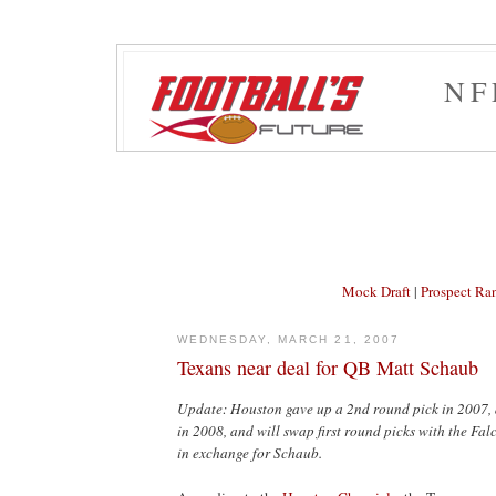
NF
Mock Draft
|
Prospect Ra
WEDNESDAY, MARCH 21, 2007
Texans near deal for QB Matt Schaub
Update: Houston gave up a 2nd round pick in 2007, 
in 2008, and will swap first round picks with the Falc
in exchange for Schaub.