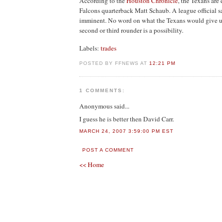
According to the
Houston Chronicle
, the Texans are 
Falcons quarterback Matt Schaub. A league official s
imminent. No word on what the Texans would give up 
second or third rounder is a possibility.
Labels:
trades
POSTED BY FFNEWS AT
12:21 PM
1 COMMENTS:
Anonymous
said...
I guess he is better then David Carr.
MARCH 24, 2007 3:59:00 PM EST
POST A COMMENT
<< Home