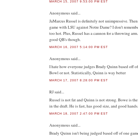
MARCH 15, 2007 9:53:00 PM EST
Anonymous
said...
JaMarcus Russel is definitely not unimpressive. The
game with LSU against Notre Dame? I don't rememb
too hot. Plus, Russel has a cannon for a throwing arm
good QB's though.
MARCH 16, 2007 5:14:00 PM EST
Anonymous
said...
I hate how everyone judges Brady Quinn based off 
Bowl or not. Statistically, Quinn is way better
MARCH 17, 2007 8:28:00 PM EST
RJ
said...
Russel is not fat and Quinn is not strong. Bowe is the
in the draft. He is fast, has good size, and good hands
MARCH 18, 2007 2:47:00 PM EST
Anonymous
said...
Brady Quinn isn't being judged based off of one game..