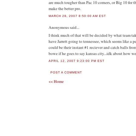
are much tougher than Pac 10 corners, or Big 10 for t
make the better pro.
MARCH 28, 2007 8:50:00 AM EST
Anonymous
said...
I think much of that will be decided by what team ta
have Jarrett going to tennessee, which seems like a pe
could be their instant #1 reciever and catch balls fr
bowe if he goes to say kansas city...idk about how wel
APRIL 12, 2007 9:23:00 PM EST
POST A COMMENT
<< Home