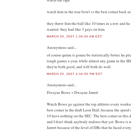
watch the tape
watch him in the rose bowl vs the best corner back in 
they threw him the ball like 10 times in a row and h
wanted. they had like 3 guys on him.
MARCH 20, 2007 1:34:00 AM EST
Anonymous
said...
of course quinn is gonna be statistically better. he pl
tough games a year, while almost any game in the SE
they're both good, and will both do well.
MARCH 20, 2007 4:34:00 PM EST
Anonymous
said...
Dwayne Bowe > Dwayne Jarrett
Watch Bowe go against the top athletes every weeken
best corner in the draft Leon Hall, because the speed
10 have nothing on the SEC. The best corner in this d
and I don't think anybody realizes that yet. Bowe is
Jarrett because of the level of DBs that he faced eve