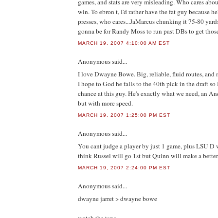
games, and stats are very misleading. Who cares abou
win. To ebron t, I'd rather have the fat guy because he
presses, who cares...JaMarcus chunking it 75-80 yards
gonna be for Randy Moss to run past DBs to get thos
MARCH 19, 2007 4:10:00 AM EST
Anonymous
said...
I love Dwayne Bowe. Big, reliable, fluid routes, and n
I hope to God he falls to the 40th pick in the draft s
chance at this guy. He's exactly what we need, an A
but with more speed.
MARCH 19, 2007 1:25:00 PM EST
Anonymous
said...
You cant judge a player by just 1 game, plus LSU D 
think Russel will go 1st but Quinn will make a better
MARCH 19, 2007 2:24:00 PM EST
Anonymous
said...
dwayne jarret > dwayne bowe