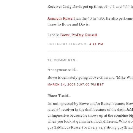
Receiver Craig Davis put up times of 4.41 and 4.44 in
Jamarcus Russell
ran the 40 in 4.83. He also performe
threw to Bowe and Davis.
Labels:
Bowe
,
ProDay
,
Russell
POSTED BY FFNEWS AT
4:14 PM
12 COMMENTS:
Anonymous
said...
Bowe is definately going above Ginn and "Mike Will
MARCH 14, 2007 5:07:00 PM EST
Ebron T
said...
I'm unimpressed by Bowe and/or Russel because Bo
rated #4 receiver in the draft because of the dash. Ja
unimpressive because he shows up at the combine big 
when you look at quinn he's much different. Who woul
guy(JaMarcus Russel) or a very very strong guy(Bra