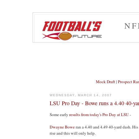
NF
Mock Draft
|
Prospect Ra
WEDNESDAY, MARCH 14, 2007
LSU Pro Day - Bowe runs a 4.40 40-ya
Some early
results from today's Pro Day at LSU
-
Dwayne Bowe
ran a 4.40 and 4.49 40-yard dash. His
rise and this will only help.