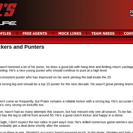
ckers and Punters
n’t boomed a lot of his punts, he does a good job with hang time and limiting return yardag
unting. He’s a nice young punter who should continue to punt at a high level.
onsistent punter who has improved on his work pinning the ball inside the 20.
strong leg and should be a top 10 punter for the next decade. He wasn’t great pinning teams
n’t come as frequently, but Prater remains a reliable kicker with a strong leg. He’s accurate 
e’s very strong on kickoffs too.
ter, hasn’t had as many attempts this season, but has missed only one all season. To be fair,
 has the leg to still hit from around 50. He’s a good clutch kicker and happy in a dome.
g Eagle, I don’t expect the two sides to part ways now. He’s drilled numerous game-winners and 
 probably get a deal done shortly after the season.
g up there in age, Vinatieri’s accuracy hasn’t wavered much. In the dome, Vinatieri and Indy 