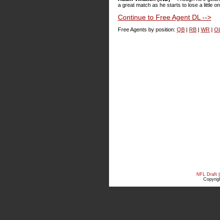
a great match as he starts to lose a little on
Continue to Free Agent DL -->
Free Agents by position:
QB
|
RB
|
WR
|
O
NFL Draft
Copyrigh