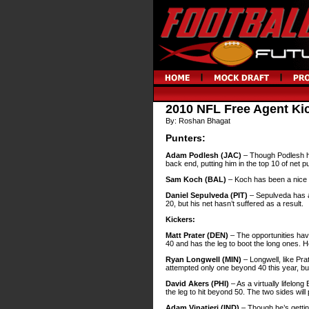
2010 NFL Free Agent Ki
By: Roshan Bhagat
Punters:
Adam Podlesh (JAC)
– Though Podlesh has
back end, putting him in the top 10 of net p
Sam Koch (BAL)
– Koch has been a nice c
Daniel Sepulveda (PIT)
– Sepulveda has a 
20, but his net hasn’t suffered as a result.
Kickers:
Matt Prater (DEN)
– The opportunities have
40 and has the leg to boot the long ones. H
Ryan Longwell (MIN)
– Longwell, like Pra
attempted only one beyond 40 this year, but
David Akers (PHI)
– As a virtually lifelon
the leg to hit beyond 50. The two sides will
Adam Vinatieri (IND)
– Though he’s gettin