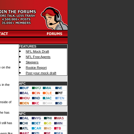
FEATURES
NFL Mock Draft
NFL Free Agents
Sleepers
e on the
Rookie Report
Post your mock draft
AFC
 in the
BUF
NYJ
MIA
NE
BAL
CIN
CLE
PIT
HOU
IND
JAC
TEN
inside of
DEN
KC
OAK
SD
 he has
NFC
DAL
NYG
PHI
WAS
still has
CHI
DET
GB
MIN
ATL
CAR
NO
TB
seem like
ARZ
STL
SF
SEA