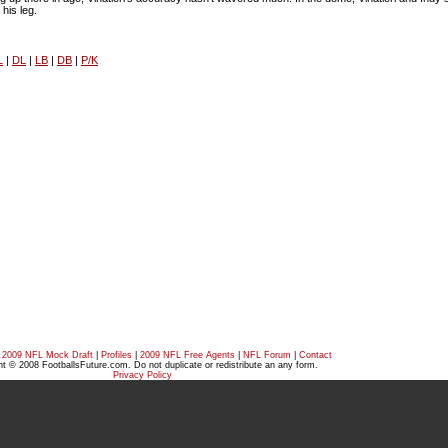
 his leg.
L
|
DL
|
LB
|
DB
|
P/K
|
2009 NFL Mock Draft
|
Profiles
|
2009 NFL Free Agents
|
NFL Forum
|
Contact
t © 2008 FootballsFuture.com. Do not duplicate or redistribute an any form.
Privacy Policy