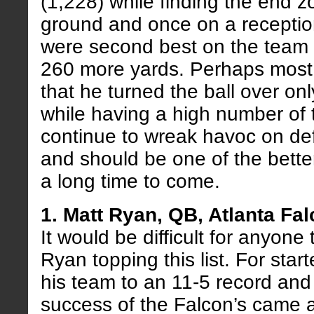
(1,228) while finding the end z
ground and once on a receptio
were second best on the team 
260 more yards. Perhaps most 
that he turned the ball over on
while having a high number of 
continue to wreak havoc on def
and should be one of the bette
a long time to come.
1. Matt Ryan, QB, Atlanta Fa
It would be difficult for anyone
Ryan topping this list. For sta
his team to an 11-5 record and 
success of the Falcon’s came 