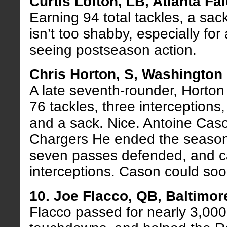
Curtis Lofton, LB, Atlanta Fa
Earning 94 total tackles, a sac
isn’t too shabby, especially for 
seeing postseason action.
Chris Horton, S, Washington
A late seventh-rounder, Horton
76 tackles, three interceptions
and a sack. Nice. Antoine Cas
Chargers He ended the season w
seven passes defended, and 
interceptions. Cason could soo
10. Joe Flacco, QB, Baltimo
Flacco passed for nearly 3,000