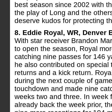
best season since 2002 with t
the play of Long and the others
deserve kudos for protecting th
8. Eddie Royal, WR, Denver 
With star receiver Brandon Ma
to open the season, Royal more 
catching nine passes for 146 
he also contributed on special
returns and a kick return. Roy
during the next couple of games
touchdown and made nine cat
weeks two and three. In week f
already back the week prior, th