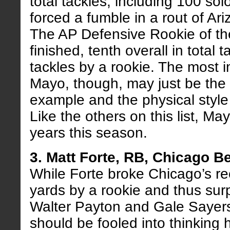
total tackles, including 100 so
forced a fumble in a rout of Ar
The AP Defensive Rookie of th
finished, tenth overall in total t
tackles by a rookie. The most 
Mayo, though, may just be the
example and the physical style 
Like the others on this list, M
years this season.
3. Matt Forte, RB, Chicago B
While Forte broke Chicago’s re
yards by a rookie and thus sur
Walter Payton and Gale Sayers
should be fooled into thinking 