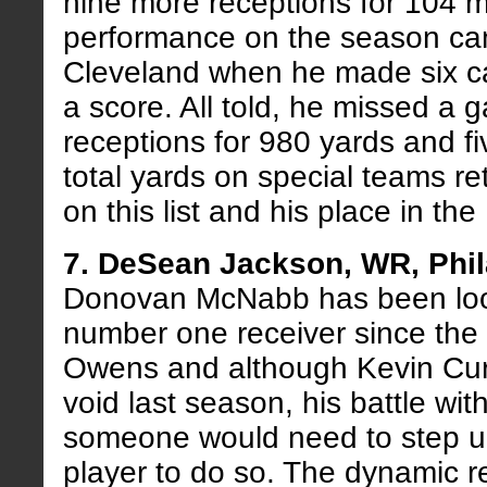
nine more receptions for 104 m
performance on the season ca
Cleveland when he made six ca
a score. All told, he missed a 
receptions for 980 yards and f
total yards on special teams ret
on this list and his place in the
7. DeSean Jackson, WR, Phil
Donovan McNabb has been looki
number one receiver since the fa
Owens and although Kevin Curti
void last season, his battle wit
someone would need to step u
player to do so. The dynamic r