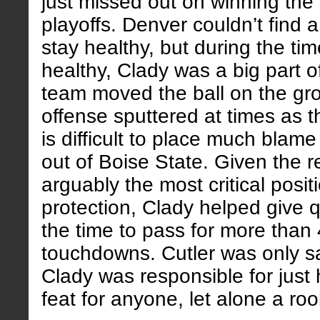
just missed out on winning the d
playoffs. Denver couldn’t find 
stay healthy, but during the ti
healthy, Clady was a big part o
team moved the ball on the gr
offense sputtered at times as t
is difficult to place much blame
out of Boise State. Given the re
arguably the most critical posit
protection, Clady helped give 
the time to pass for more than
touchdowns. Cutler was only s
Clady was responsible for just 
feat for anyone, let alone a roo