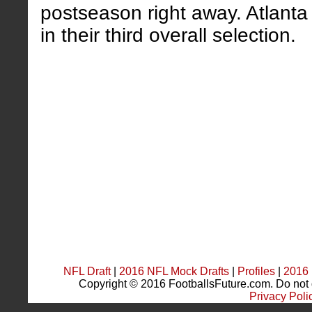
postseason right away. Atlanta 
in their third overall selection.
NFL Draft
|
2016 NFL Mock Drafts
|
Profiles
|
2016 
Copyright © 2016 FootballsFuture.com. Do not du
Privacy Poli