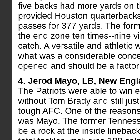
five backs had more yards on 
provided Houston quarterbacks 
passes for 377 yards. The for
the end zone ten times--nine v
catch. A versatile and athletic
what was a considerable conc
opened and should be a factor 
4. Jerod Mayo, LB, New Engl
The Patriots were able to win
without Tom Brady and still just
tough AFC. One of the reasons
was Mayo. The former Tenness
be a rock at the inside lineback