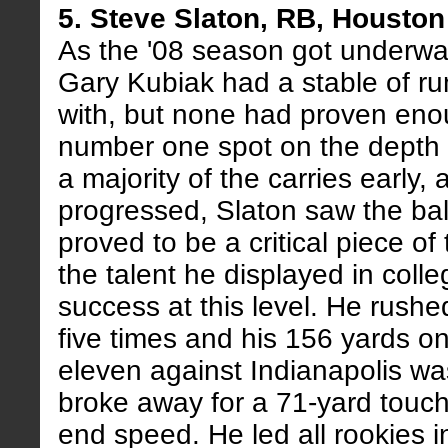
5. Steve Slaton, RB, Housto
As the '08 season got underwa
Gary Kubiak had a stable of ru
with, but none had proven eno
number one spot on the depth 
a majority of the carries early
progressed, Slaton saw the ba
proved to be a critical piece o
the talent he displayed in colle
success at this level. He rushed
five times and his 156 yards on
eleven against Indianapolis was
broke away for a 71-yard touc
end speed. He led all rookies i