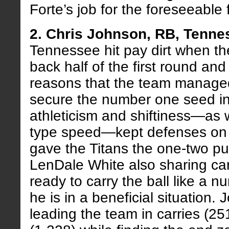
Forte’s job for the foreseeable 
2. Chris Johnson, RB, Tenne
Tennessee hit pay dirt when th
back half of the first round and
reasons that the team manage
secure the number one seed in
athleticism and shiftiness—as 
type speed—kept defenses on 
gave the Titans the one-two p
LenDale White also sharing ca
ready to carry the ball like a 
he is in a beneficial situation
leading the team in carries (25