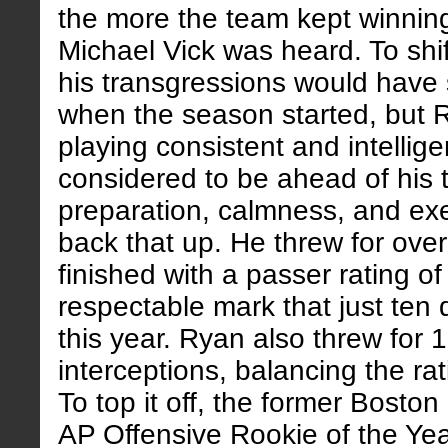
the more the team kept winning,
Michael Vick was heard. To shif
his transgressions would have
when the season started, but R
playing consistent and intellige
considered to be ahead of his t
preparation, calmness, and ex
back that up. He threw for ove
finished with a passer rating of
respectable mark that just ten
this year. Ryan also threw for
interceptions, balancing the rati
To top it off, the former Bosto
AP Offensive Rookie of the Yea