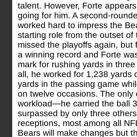
talent. However, Forte appears
going for him. A second-rounde
worked hard to impress the Bea
starting role from the outset o
missed the playoffs again, but 
a winning record and Forte was
mark for rushing yards in three 
all, he worked for 1,238 yards
yards in the passing game while
on twelve occasions. The only
workload—he carried the ball 3
surpassed by only three other
receptions, most among all NF
Bears will make changes but th