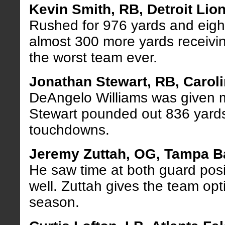
Kevin Smith, RB, Detroit Lio
Rushed for 976 yards and eig
almost 300 more yards receiving
the worst team ever.
Jonathan Stewart, RB, Carol
DeAngelo Williams was given m
Stewart pounded out 836 yard
touchdowns.
Jeremy Zuttah, OG, Tampa 
He saw time at both guard posi
well. Zuttah gives the team opt
season.