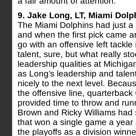
a fair amount of attention.
9. Jake Long, LT, Miami Dolp
The Miami Dolphins had just a 
and when the first pick came a
go with an offensive left tackl
talent, sure, but what really st
leadership qualities at Michigan
as Long’s leadership and talen
nicely to the next level. Becau
the offensive line, quarterba
provided time to throw and ru
Brown and Ricky Williams had 
that won a single game a year 
the playoffs as a division winn