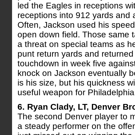
led the Eagles in receptions wi
receptions into 912 yards and 
Often, Jackson used his speed
open down field. Those same t
a threat on special teams as h
punt return yards and returned
touchdown in week five agains
knock on Jackson eventually b
is his size, but his quickness wi
useful weapon for Philadelphia
6. Ryan Clady, LT, Denver B
The second Denver player to m
a steady performer on the offen