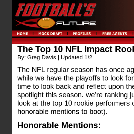
The Top 10 NFL Impact Roo
By: Greg Davis | Updated 1/2
The NFL regular season has once ag
while we have the playoffs to look fo
time to look back and reflect upon th
spotlight this season. we’re ranking 
look at the top 10 rookie performers
honorable mentions to boot).
Honorable Mentions: