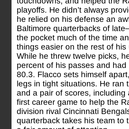
touchdowns, and helped the R
playoffs. He didn’t always pro
he relied on his defense an aw
Baltimore quarterbacks of lat
the pocket much of the time a
things easier on the rest of his
While he threw twelve picks, h
percent of his passes and had 
80.3. Flacco sets himself apart
legs in tight situations. He ran 
and a pair of scores, including
first career game to help the R
division rival Cincinnati Bengal
quarterback takes his team to t