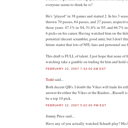
everyone seems to think he is?
He's "played" in 38 games and started 2. In his 3 seaso
thrown 70 passes, 64 passes, and 27 passes, respectiv
those years: 47.1% in '04, 51.6% in '05, and 66.7% i
6 picks on his career. Having watched him on the field,
potential (decent scrambler, good arm), but I don't thi
future starter that lots of NFL fans and personnel see 
This draft is FULL of talent. I just hope that none of t
watching take a gamble on trading for him and hold on
FEBRUARY 22, 2007 7:32:00 AM EST
Todd
said...
Both decent QB's. I doubt the Vikes will trade for eit
answer for either the Vikes or the Raiders....Russell
be a top 10 pick.
FEBRUARY 22, 2007 5:02:00 PM EST
Jimmy Price
said...
Have any of you actually watched Schaub play? His 