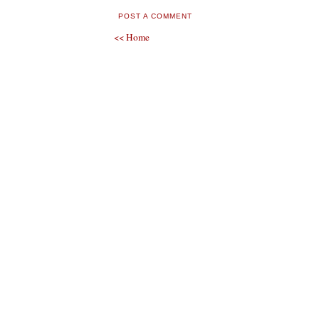
POST A COMMENT
<< Home