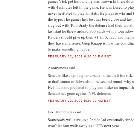
games Vick got hurt and he was thrown in there do
with 4 minutes left in the game. He was forced to pla
never hesitated to play for stats. He plays to win and 
the hype. The games he's lost has been close and last
slug out with Tom Brady the defense had their worst 
last start he threw around 300 yards with 3 touchdo
Raiders should give up their #1 for Schaub and the Fa
they have any sense. Greg Knapp is now the coordinat
to make something happen.
FEBRUARY 22, 2007 6:26:00 PM EST
Anonymous
said...
Schaub, like anyone quarterback in the draft is a risk.
to draft staton or Edwards in the second round, why n
He'll be more prepared to play and make an impact th
Schaub has gone against NFL defenses.
FEBRUARY 23, 2007 8:20:00 AM EST
Go Thumbtacks
said...
Somebody will give up a 2nd or 3rd eventually for 
won't let him walk away as a UFA next year.