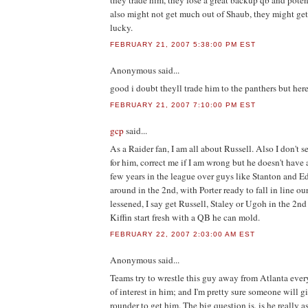
they trade him, they lose a great backup qb and potent
also might not get much out of Shaub, they might get 
lucky.
FEBRUARY 21, 2007 5:38:00 PM EST
Anonymous
said...
good i doubt theyll trade him to the panthers but her
FEBRUARY 21, 2007 7:10:00 PM EST
gcp
said...
As a Raider fan, I am all about Russell. Also I don't 
for him, correct me if I am wrong but he doesn't have
few years in the league over guys like Stanton and E
around in the 2nd, with Porter ready to fall in line 
lessened, I say get Russell, Staley or Ugoh in the 2nd
Kiffin start fresh with a QB he can mold.
FEBRUARY 22, 2007 2:03:00 AM EST
Anonymous
said...
Teams try to wrestle this guy away from Atlanta every 
of interest in him; and I'm pretty sure someone will g
rounder to get him. The big question is, is he really as