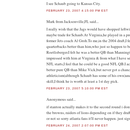
I see Schaub going to Kansas City.
FEBRUARY 23, 2007 4:15:00 PM EST
Mark from Jacksonville,FL
said...
I really wish that the Jags would have shopped leftw
maybe trade for Schaub.At Virginia,he played in a pr
former Jets coach Al Groh.To me,in the 2004 draft,I fe
quarterbacks better than him,who just so happen to b
Roetlisberger.I felt he was a better QB than Mannin
impressed with him at Virginia & from what I have se
NFL starts,I feel that he could be a good NFL QB.I ac
better pure QB than Mike Vick,but never got a chanc
athleticism(although Schaub has some of his own)an
skill,I think he is worth at least a 1st day pick.
FEBRUARY 23, 2007 5:10:00 PM EST
Anonymous
said...
if stanton actually makes it to the second round i don
the browns, raiders of lions depending on if they draft
or not so sorry atlanta fans it'll never happen. just s
FEBRUARY 24, 2007 2:07:00 PM EST