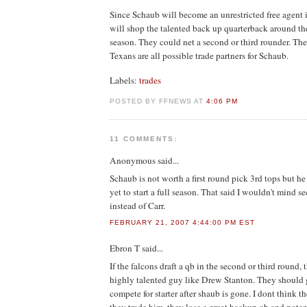
Since Schaub will become an unrestricted free agent 
will shop the talented back up quarterback around the
season. They could net a second or third rounder. Th
Texans are all possible trade partners for Schaub.
Labels:
trades
POSTED BY FFNEWS AT
4:06 PM
11 COMMENTS:
Anonymous
said...
Schaub is not worth a first round pick 3rd tops but h
yet to start a full season. That said I wouldn't mind 
instead of Carr.
FEBRUARY 21, 2007 4:44:00 PM EST
Ebron T
said...
If the falcons draft a qb in the second or third round, 
highly talented guy like Drew Stanton. They should g
compete for starter after shaub is gone. I dont think the