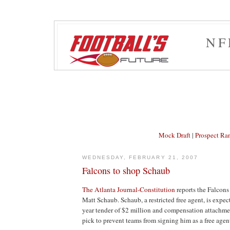
NF
Mock Draft
|
Prospect Ra
WEDNESDAY, FEBRUARY 21, 2007
Falcons to shop Schaub
The Atlanta Journal-Constitution
reports the Falcons
Matt Schaub. Schaub, a restricted free agent, is expec
year tender of $2 million and compensation attachment
pick to prevent teams from signing him as a free agen