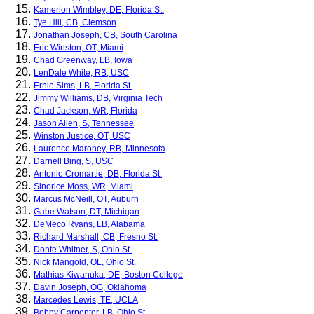
Kamerion Wimbley, DE, Florida St.
Tye Hill, CB, Clemson
Jonathan Joseph, CB, South Carolina
Eric Winston, OT, Miami
Chad Greenway, LB, Iowa
LenDale White, RB, USC
Ernie Sims, LB, Florida St.
Jimmy Williams, DB, Virginia Tech
Chad Jackson, WR, Florida
Jason Allen, S, Tennessee
Winston Justice, OT, USC
Laurence Maroney, RB, Minnesota
Darnell Bing, S, USC
Antonio Cromartie, DB, Florida St.
Sinorice Moss, WR, Miami
Marcus McNeill, OT, Auburn
Gabe Watson, DT, Michigan
DeMeco Ryans, LB, Alabama
Richard Marshall, CB, Fresno St.
Donte Whitner, S, Ohio St.
Nick Mangold, OL, Ohio St.
Mathias Kiwanuka, DE, Boston College
Davin Joseph, OG, Oklahoma
Marcedes Lewis, TE, UCLA
Bobby Carpenter, LB, Ohio St.