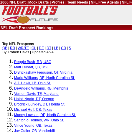
2006 NFL Draft
|
Mock Drafts
|
Profiles
|
Team Needs
|
NFL Free Agents
|
NFL F
NFL Draft Prospect Rankings
Top NFL Prospects
QB
|
RB
|
WR/TE
|
OL
|
DE
|
DT
|
LB
|
CB
|
S
By: Robert Davis | Updated 4/24
Reggie Bush, RB, USC
Matt Leinart, QB, USC
D'Brickashaw Ferguson, OT, Virginia
Mario Williams, DE, North Carolina St.
A.J. Hawk, LB, Ohio St.
DeAngelo Williams, RB, Memphis
Vernon Davis, TE, Maryland
Haloti Ngata, DT, Oregon
Brodrick Bunkley, DT, Florida St.
Michael Huff, CB, Texas
Manny Lawson, DE, North Carolina St.
Santonio Holmes, WR, Ohio St.
Vince Young, QB, Texas
Jay Cutler, QB, Vanderbilt