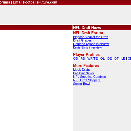
orums
|
Email FootballsFuture.com
NFL Draft News
NFL Draft Forum
Biggest Steal of the Draft
Draft Grades
Demeco Ryans interview
Ernie Sims interview
Player Profiles
QB
|
RB
|
WR/TE
|
OL
|
DE
|
DT
|
LB
|
C
More Features
Mock Drafts
Pro Day News
NFL Scouting Combine
NFL Draft Sleepers
Senior Bowl