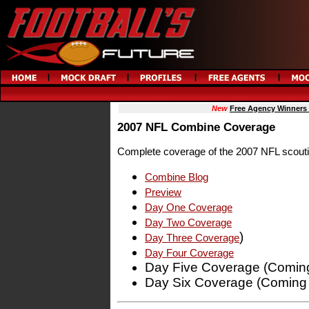
New
Free Agency Winners
2007 NFL Combine Coverage
Complete coverage of the 2007 NFL scout
Combine Blog
Preview
Day One Coverage
Day Two Coverage
)
Day Three Coverage
Day Four Coverage
Day Five Coverage (Coming
Day Six Coverage (Coming 