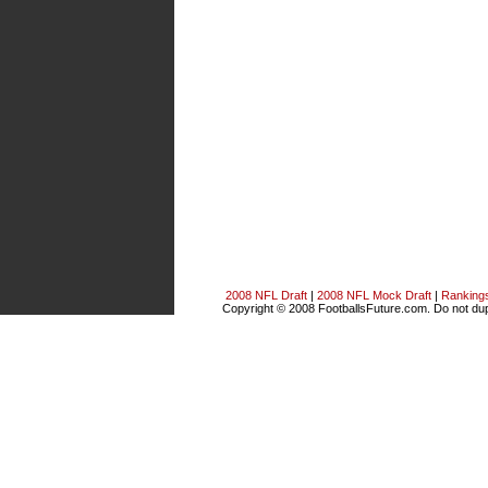
2008 NFL Draft
|
2008 NFL Mock Draft
|
Ranking
Copyright © 2008 FootballsFuture.com. Do not dupl