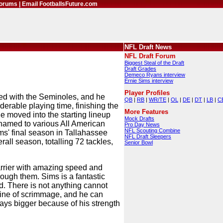
orums
|
Email FootballsFuture.com
NFL Draft News
NFL Draft Forum
Biggest Steal of the Draft
Draft Grades
Demeco Ryans interview
Ernie Sims interview
Player Profiles
gned with the Seminoles, and he
QB
|
RB
|
WR/TE
|
OL
|
DE
|
DT
|
LB
|
C
erable playing time, finishing the
More Features
e moved into the starting lineup
Mock Drafts
named to various All American
Pro Day News
NFL Scouting Combine
ims' final season in Tallahassee
NFL Draft Sleepers
rall season, totalling 72 tackles,
Senior Bowl
carrier with amazing speed and
rough them. Sims is a fantastic
d. There is not anything cannot
e line of scrimmage, and he can
ays bigger because of his strength