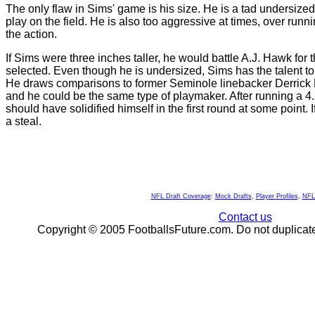
The only flaw in Sims' game is his size. He is a tad undersized, 
play on the field. He is also too aggressive at times, over runn
the action.
If Sims were three inches taller, he would battle A.J. Hawk for th
selected. Even though he is undersized, Sims has the talent to
He draws comparisons to former Seminole linebacker Derrick B
and he could be the same type of playmaker. After running a 4.5
should have solidified himself in the first round at some point. If
a steal.
NFL Draft Coverage
:
Mock Drafts
,
Player Profiles
,
NFL
Contact us
Copyright © 2005 FootballsFuture.com. Do not duplicate 