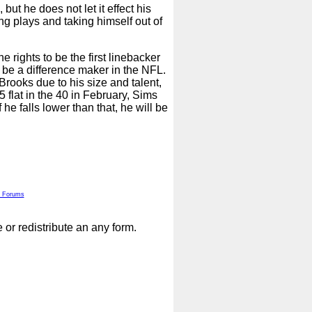
but he does not let it effect his
ing plays and taking himself out of
e rights to be the first linebacker
 be a difference maker in the NFL.
rooks due to his size and talent,
 flat in the 40 in February, Sims
 he falls lower than that, he will be
 Forums
or redistribute an any form.