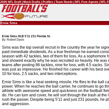
2006 NFL Draft
|
Mock Drafts
|
Profiles
|
Team Needs
|
NFL Free Agents
|
NFL F
Ernie Sims
Ernie Sims OLB 5'11 231 Florida St.
By: Robert Davis
Sims was the top overall recruit in the country the year he si
paid immediate dividends. As a true freshman he earned consid
season with 42 tackles, two of them for loss. As a sophomore h
and showed exactly why he was recruited so heavily. He was 
teams after posting 86 tackles, nine for loss, with 4.5 sacks. S
was just as impressive. He finished his career with his best ove
10 for loss, 2.5 sacks, and two interceptions.
Ernie Sims is like a heat seeking missile. He flies to the ball 
power. When he reaches the ball carrier, he continues to go th
athlete with awesome speed and quickness on the football fiel
do. He can turn and cover, he will sort through the trash at th
rush the passer. Despite being 5'11 and just 231 pounds, he pl
and aggression.