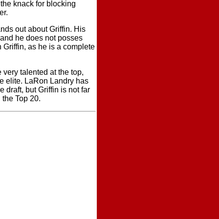
the knack for blocking
er.
nds out about Griffin. His
, and he does not posses
 Griffin, as he is a complete
 very talented at the top,
the elite. LaRon Landry has
draft, but Griffin is not far
 the Top 20.