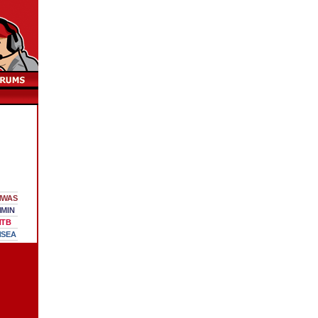
WAS
MIN
TB
SEA