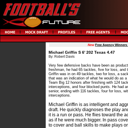
New
Free Agency Winners
Michael Griffin S 6' 202 Texas 4.47
By: Robert Davis
Very few defensive backs have been as producti
freshman, he had 65 tackles, five for loss, an
Griffin was in on 49 tackles, two for loss, a sac
that was an indication of what he would do as a 
Team Big 12 honors after finishing with 124 tackl
interceptions, and four blocked punts. He had a
senior, ending with 116 tackles, four for loss, w
interceptions.
Michael Griffin is as intelligent and agg
draft. He quickly diagnoses the play an
it is a run or pass. He flies toward the 
as if he were much bigger. In pass cove
to cover and ball skills to make plays on 