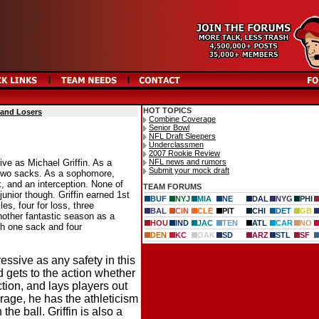
HOT TOPICS
 and Losers
Combine Coverage
Senior Bowl
NFL Draft Sleepers
Underclassmen
2007 Rookie Review
NFL news and rumors
ve as Michael Griffin. As a
Submit your mock draft
d two sacks. As a sophomore,
k, and an interception. None of
TEAM FORUMS
junior though. Griffin earned 1st
BUF
NYJ
MIA
NE
DAL
NYG
PHI
es, four for loss, three
BAL
CIN
CLE
PIT
CHI
DET
GB
nother fantastic season as a
HOU
IND
JAC
TEN
ATL
CAR
NO
ith one sack and four
DEN
KC
OAK
SD
ARZ
STL
SF
ressive as any safety in this
d gets to the action whether
action, and lays players out
rage, he has the athleticism
the ball. Griffin is also a