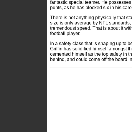
fantastic special teamer. He possesses 
punts, as he has blocked six in his care
There is not anything physically that sta
size is only average by NFL standards
tremendoust speed. That is about it with
football player.
In a safety class that is shaping up to be
Griffin has solidified himself amongst 
cemented himself as the top safety in the 
behind, and could come off the board in