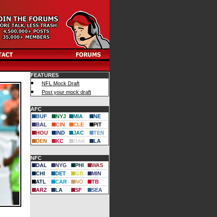
FEATURES
NFL Mock Draft
Post your mock draft
AFC
BUF
NYJ
MIA
NE
BAL
CIN
CLE
PIT
HOU
IND
JAC
TEN
DEN
KC
OAK
LA
NFC
DAL
NYG
PHI
WAS
CHI
DET
GB
MIN
ATL
CAR
NO
TB
ARZ
LA
SF
SEA