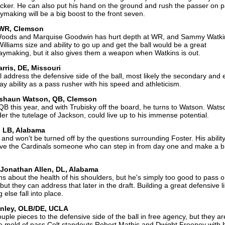
acker. He can also put his hand on the ground and rush the passer on 
aking will be a big boost to the front seven.
, WR, Clemson
Woods and Marquise Goodwin has hurt depth at WR, and Sammy Watki
illiams size and ability to go up and get the ball would be a great
aymaking, but it also gives them a weapon when Watkins is out.
rris, DE, Missouri
will address the defensive side of the ball, most likely the secondary and
lay ability as a pass rusher with his speed and athleticism.
Deshaun Watson, QB, Clemson
B this year, and with Trubisky off the board, he turns to Watson. Wat
er the tutelage of Jackson, could live up to his immense potential.
, LB, Alabama
 and won't be turned off by the questions surrounding Foster. His abilit
ive the Cardinals someone who can step in from day one and make a b
 Jonathan Allen, DL, Alabama
ons about the health of his shoulders, but he's simply too good to pass 
t they can address that later in the draft. Building a great defensive l
else fall into place.
inley, OLB/DE, UCLA
ple pieces to the defensive side of the ball in free agency, but they ar
he mold of pass Colt standouts Robert Mathis and Dwight Freeney with 