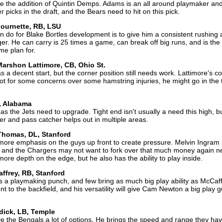
pite the addition of Quintin Demps. Adams is an all around playmaker an
r picks in the draft, and the Bears need to hit on this pick.
Fournette, RB, LSU
n do for Blake Bortles development is to give him a consistent rushing 
r. He can carry is 25 times a game, can break off big runs, and is the 
me plan for.
arshon Lattimore, CB, Ohio St.
 a decent start, but the corner position still needs work. Lattimore's c
If not for some concerns over some hamstring injuries, he might go in the 
, Alabama
s the Jets need to upgrade. Tight end isn't usually a need this high, b
ker and pass catcher helps out in multiple areas.
Thomas, DL, Stanford
more emphasis on the guys up front to create pressure. Melvin Ingram 
r, and the Chargers may not want to fork over that much money again n
re depth on the edge, but he also has the ability to play inside.
affrey, RB, Stanford
s a playmaking punch, and few bring as much big play ability as McCaff
t to the backfield, and his versatility will give Cam Newton a big play g
dick, LB, Temple
give the Bengals a lot of options. He brings the speed and range they ha