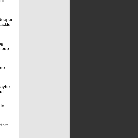
mi
 deeper
tackle
ng
ineup
ome
 maybe
ut.
 to
tive