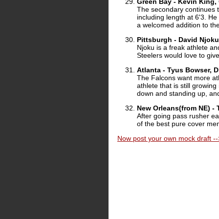
Green Bay - Kevin King,
The secondary continues to
including length at 6'3. He
a welcomed addition to th
Pittsburgh - David Njoku
Njoku is a freak athlete an
Steelers would love to give
Atlanta - Tyus Bowser, 
The Falcons want more athl
athlete that is still growi
down and standing up, and t
New Orleans(from NE) - 
After going pass rusher ear
of the best pure cover men
Now post your own mock draft --