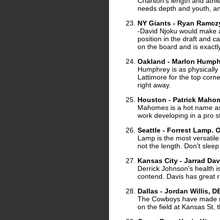
Charlton's length and athle
needs depth and youth, and
NY Giants - Ryan Ramcz
-David Njoku would make a 
position in the draft and c
on the board and is exactl
Oakland - Marlon Humph
Humphrey is as physically gi
Lattimore for the top corner
right away.
Houston - Patrick Maho
Mahomes is a hot name as
work developing in a pro st
Seattle - Forrest Lamp.
Lamp is the most versatile 
not the length. Don't sleep
Kansas City - Jarrad Dav
Derrick Johnson's health i
contend. Davis has great 
Dallas - Jordan Willis, D
The Cowboys have made no 
on the field at Kansas St,