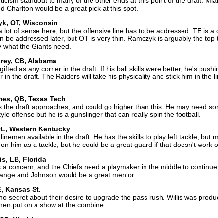
ticism standout to many of the other ends at this point of the draft. Mia
 Charlton would be a great pick at this spot.
yk, OT, Wisconsin
lot of sense here, but the offensive line has to be addressed. TE is a
an be addressed later, but OT is very thin. Ramczyk is arguably the top 
y what the Giants need.
rey, CB, Alabama
fted as any corner in the draft. If his ball skills were better, he's pushi
 in the draft. The Raiders will take his physicality and stick him in the l
mes, QB, Texas Tech
 the draft approaches, and could go higher than this. He may need s
yle offense but he is a gunslinger that can really spin the football.
 OL, Western Kentucky
linemen available in the draft. He has the skills to play left tackle, but
 on him as a tackle, but he could be a great guard if that doesn't work o
is, LB, Florida
s a concern, and the Chiefs need a playmaker in the middle to continue
range and Johnson would be a great mentor.
E, Kansas St.
secret about their desire to upgrade the pass rush. Willis was produc
 then put on a show at the combine.