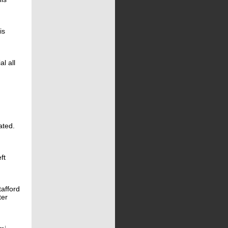
is
l all
ated.
ft
tafford
ter