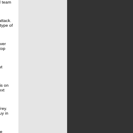
d team
attack.
type of
over
top
ut
is on
ext
rey.
uy in
ve