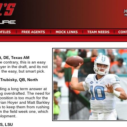
t, DE, Texas AM
 contrary, this is an easy
yer in the draft, and its not
 the easy, but smart pick.
 Trubisky, QB, North
ing a long term answer at
ng overdrafted. The need for
position is too much for the
Brian Hoyer and Matt Barkley
s to keep them from rushing
n the field week one, which
velopment.
 S, LSU