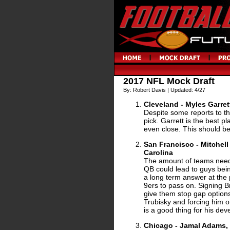
2017 NFL Mock Draft
By: Robert Davis | Updated: 4/27
Cleveland - Myles Garret
Despite some reports to the
pick. Garrett is the best pla
even close. This should be
San Francisco - Mitchell
Carolina
The amount of teams need
QB could lead to guys bei
a long term answer at the 
9ers to pass on. Signing 
give them stop gap option
Trubisky and forcing him o
is a good thing for his de
Chicago - Jamal Adams,