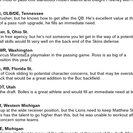
.
tt, OLB/DE, Tennessee
rusher, but he knows how to get after the QB. He's excellent value at th
 of a pass rush upgrade, he fills an immediate need.
r, S, Ohio St.
 free agency, but he's not someone you let get in the way of a potentia
l skills would fit very well on the back end of the Skins defense.
WR, Washington
arcus MariotaÊa playmaker in the passing game. Ross is as big of a
sition this year.Ê
 RB, Florida St.
f Cook sliding to potential character concerns, but that may be overst
ck that would be a great addition to the Buc backfield.
OT, Utah
the draft. Bolles is a great athlete and would fill an immediate need at le
WR, Western Michigan
p at the wide receiver position, but the Lions need to keep Matthew S
 has the talent to go higher than this, but he was unable to workout af
 concern some teams.
DE, Michigan