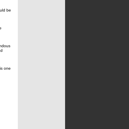
ould be
e
endous
nd
is one