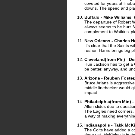
coveted for years at lineb
downs. The speed and playm
Buffalo - Mike Williams
The departure of Robert 
always seems to be hurt. W
complement to Watkins' pl
New Orleans - Charles Ha
It's clear that the Saints 
rusher. Harris brings big p
Cleveland(from Phi) - 
Hue Jackson has to get a Q
be better, anyway, and und
Arizona - Reuben Foster
Bruce Arians is aggressive
middle linebacker would g
impact.
Philadelphia(from Min) -
Allen slides due to questi
The Eagles need corners, bu
a way of making everything 
Indianapolis - Takk McK
The Colts have added a cou
done yet. McKinley is in t