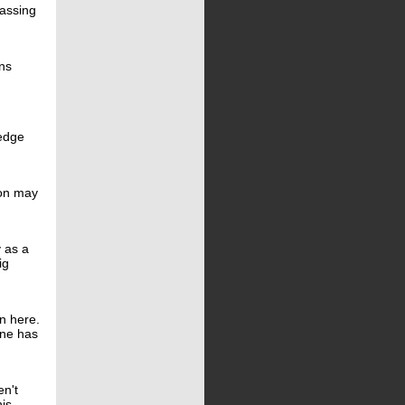
passing
ns
 edge
son may
y as a
ig
on here.
ine has
en't
his