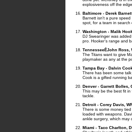
explosiveness off the edge
Baltimore - Derek Barne
Barnett isn't a pure speed 
spot, for a team in search
Washington - Malik Hooke
DJ Swearinger was added in
pro. Hooker's range and bal
TennesseeÊJohn Ross, 
The Titans want to give M
playmaker as any at the po
Tampa Bay - Dalvin Cook,
There has been some talk o
Cook is a gifted running ba
Denver - Garrett Bolles, 
This may be the best fit in 
tackle.
Detroit - Corey Davis, 
There is some money tied u
loaded with weapons. Davis
ankle surgery, which may
Miami - Taco Charlton, 