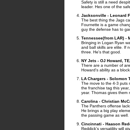
Safety is still a need des
leader. Hes one of the safe
Jacksonville - Leonard 
The best thing the Jags ca
Fournette is a game change
guy the defense has to ga
Tennessee(from LAR) - M
Bringing in Logan Ryan was
and ball skills are elite. 
three. He's that good.
NY Jets - OJ Howard, TE
There are a number of area
Howard's ability as a bloc
LA Chargers - Solomon 
The move to the 4-3 puts 
the franchise tag this yea
year. Thomas gives them mo
Carolina - Christian McC
The Panthers offense lack
He brings a big play elemen
the passing game as well.
Cincinnati - Haason Red
Reddick's versatility will 