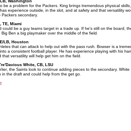
 CB, Washington
 be a problem for the Packers. King brings tremendous physical skills,
 has experience outside, in the slot, and at safety and that versatility w
e Packers secondary.
, TE, Miami
d could be a guy teams target in a trade up. If he's still on the board, th
 Big Ben a big playmaker over the middle of the field.
DE/LB, Houston
etes that can attack to help out with the pass rush. Bowser is a trem
ng into a consistent football player. He has experience playing with his ha
hat versatility will help get him on the field.
Tre'Davious White, CB, LSU
lier, the Saints look to continue adding pieces to the secondary. White 
 in the draft and could help from the get go.
>