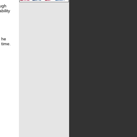
ough
bility
f he
 time.