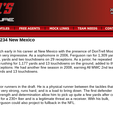
 234 New Mexico
h early in his career at New Mexico with the presence of DonTrell Moo
 very impressive. As a sophomore in 2006, Ferguson ran for 1,309 ya
 yards and two touchdowns on 29 receptions. As a junior, he repeated
r rushing for 1,177 yards and 13 touchdowns on the ground, added to t
eptions. He had another fine season in 2008, earning All MWC 2nd t
yards and 13 touchdowns.
ior runners in the draft. He is a physical runner between the tackles tha
 very strong, runs hard, and is a load to bring down. The first defender f
rength and determination allow him to pick up quite a few yards after c
r a 230+ lber and is a legitimate threat as a receiver. With his bulk,
rguson could also project to fullback in the NFL.