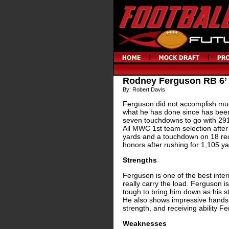
Rodney Ferguson RB 6’
By: Robert Davis
Ferguson did not accomplish muc
what he has done since has been
seven touchdowns to go with 291
All MWC 1st team selection afte
yards and a touchdown on 18 rec
honors after rushing for 1,105 
Strengths
Ferguson is one of the best inter
really carry the load. Ferguson is
tough to bring him down as his st
He also shows impressive hands fo
strength, and receiving ability Fe
Weaknesses