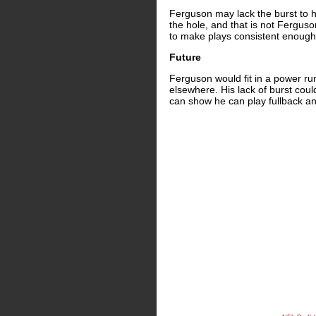
Ferguson may lack the burst to h
the hole, and that is not Ferguso
to make plays consistent enough 
Future
Ferguson would fit in a power ru
elsewhere. His lack of burst coul
can show he can play fullback an