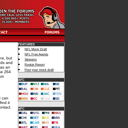
FEATURES
NFL Mock Draft
NFL Free Agents
re, but
Sleepers
rds and
Rookie Report
 as an
Post your mock draft
he 264
eam
AFC
BUF
NYJ
MIA
NE
BAL
CIN
CLE
PIT
HOU
IND
JAC
TEN
t can
DEN
KC
OAK
SD
ind it
ontact.
NFC
DAL
NYG
PHI
WAS
CHI
DET
GB
MIN
ATL
CAR
NO
TB
ARZ
STL
SF
SEA