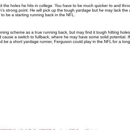
it the holes he hits in college. You have to be much quicker to and thr
n’s strong point. He will pick up the tough yardage but he may lack the a
to be a starting running back in the NFL.
nning scheme as a true running back, but may find it tough hitting holes
d cause a switch to fullback, where he may have some solid potential. I
d be a short yardage runner, Ferguson could play in the NFL for a long