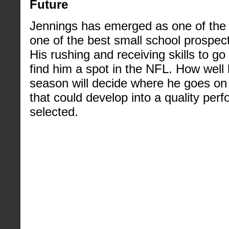
Future
Jennings has emerged as one of the 
one of the best small school prospects
His rushing and receiving skills to go
find him a spot in the NFL. How well 
season will decide where he goes on d
that could develop into a quality per
selected.