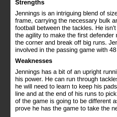
Strengths
Jennings is an intriguing blend of si
frame, carrying the necessary bulk an
football between the tackles. He isn’
the agility to make the first defender
the corner and break off big runs. J
involved in the passing game with 48
Weaknesses
Jennings has a bit of an upright runn
his power. He can run through tackles
he will need to learn to keep his pa
line and at the end of his runs to pi
of the game is going to be different a
prove he has the game to take the ne