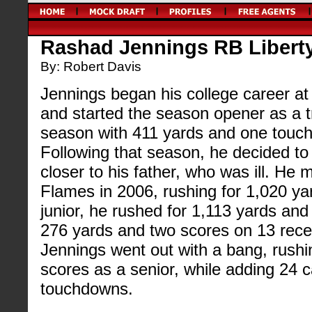
Rashad Jennings RB Liberty
By: Robert Davis
Jennings began his college career at 
and started the season opener as a t
season with 411 yards and one touc
Following that season, he decided to 
closer to his father, who was ill. He 
Flames in 2006, rushing for 1,020 y
junior, he rushed for 1,113 yards an
276 yards and two scores on 13 recep
Jennings went out with a bang, rushi
scores as a senior, while adding 24 
touchdowns.