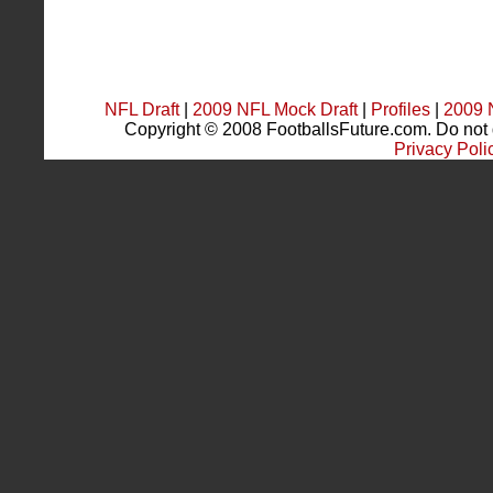
NFL Draft
|
2009 NFL Mock Draft
|
Profiles
|
2009 
Copyright © 2008 FootballsFuture.com. Do not du
Privacy Poli