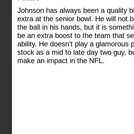
Johnson has always been a quality b
extra at the senior bowl. He will not b
the ball in his hands, but it is some
be an extra boost to the team that se
ability. He doesn’t play a glamorous 
stock as a mid to late day two guy, bu
make an impact in the NFL.