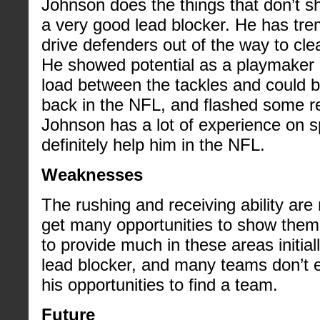
Johnson does the things that don’t s
a very good lead blocker. He has tre
drive defenders out of the way to clea
He showed potential as a playmaker 
load between the tackles and could b
back in the NFL, and flashed some rec
Johnson has a lot of experience on spe
definitely help him in the NFL.
Weaknesses
The rushing and receiving ability are
get many opportunities to show them
to provide much in these areas initial
lead blocker, and many teams don’t e
his opportunities to find a team.
Future