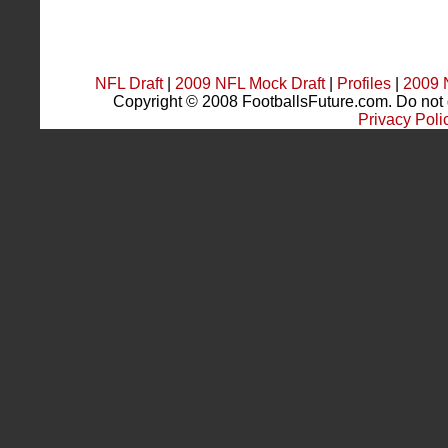
NFL Draft
|
2009 NFL Mock Draft
|
Profiles
|
2009 
Copyright © 2008 FootballsFuture.com. Do not du
Privacy Poli