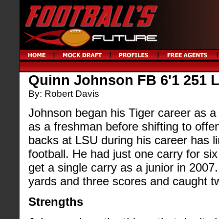
Quinn Johnson FB 6'1 251 
By: Robert Davis
Johnson began his Tiger career as a
as a freshman before shifting to offe
backs at LSU during his career has lim
football. He had just one carry for si
get a single carry as a junior in 2007
yards and three scores and caught t
Strengths