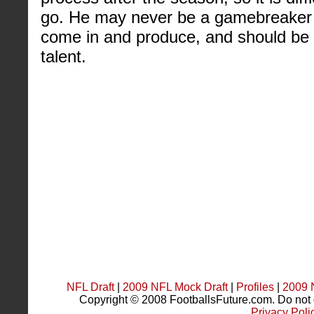
go. He may never be a gamebreaker b
come in and produce, and should be
talent.
NFL Draft
|
2009 NFL Mock Draft
|
Profiles
|
2009 
Copyright © 2008 FootballsFuture.com. Do not du
Privacy Poli