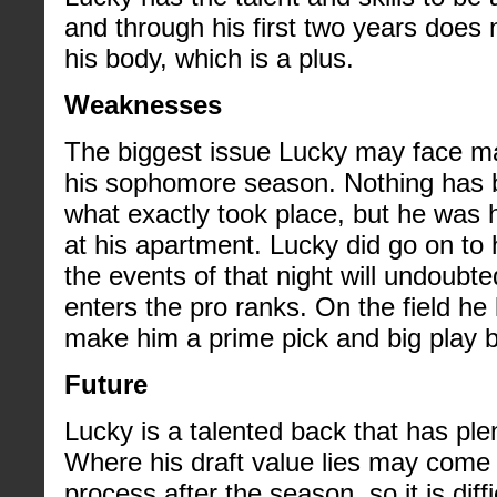
and through his first two years does
his body, which is a plus.
Weaknesses
The biggest issue Lucky may face ma
his sophomore season. Nothing has b
what exactly took place, but he was h
at his apartment. Lucky did go on to 
the events of that night will undoubt
enters the pro ranks. On the field he 
make him a prime pick and big play 
Future
Lucky is a talented back that has ple
Where his draft value lies may come 
process after the season, so it is dif