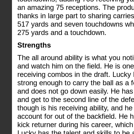
an amazing 75 receptions. The produ
thanks in large part to sharing carries 
517 yards and seven touchdowns whi
275 yards and a touchdown.
Strengths
The all around ability is what you not
and watch him on the field. He is one
receiving combos in the draft. Lucky
strong enough to carry the ball as a 
and does not go down easily. He has 
and get to the second line of the defe
though is his receiving ability, and h
account for out of the backfield. He
kick returner during his career, which 
Lucky has the talent and skills to be 