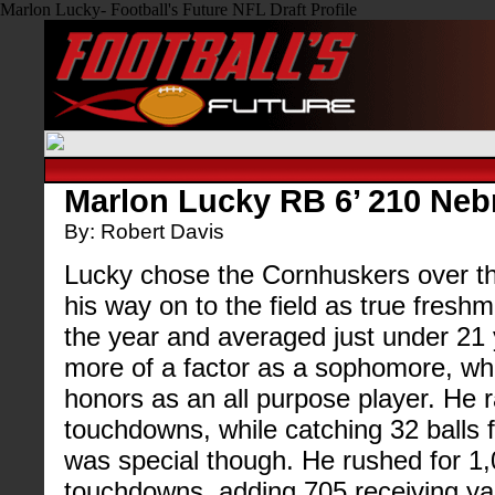
Marlon Lucky- Football's Future NFL Draft Profile
Marlon Lucky RB 6’ 210 Neb
By: Robert Davis
Lucky chose the Cornhuskers over th
his way on to the field as true fresh
the year and averaged just under 21 
more of a factor as a sophomore, wh
honors as an all purpose player. He r
touchdowns, while catching 32 balls f
was special though. He rushed for 1
touchdowns, adding 705 receiving y