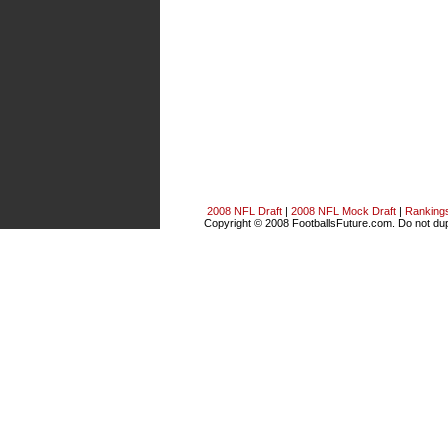
2008 NFL Draft
|
2008 NFL Mock Draft
|
Ranking
Copyright © 2008 FootballsFuture.com. Do not dupl