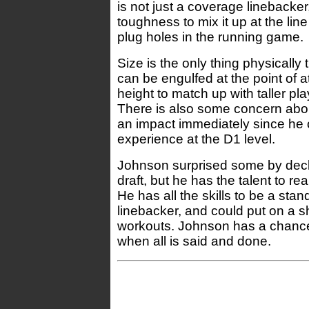
is not just a coverage linebacke
toughness to mix it up at the li
plug holes in the running game.
Size is the only thing physically
can be engulfed at the point of a
height to match up with taller pl
There is also some concern about
an impact immediately since he 
experience at the D1 level.
Johnson surprised some by decla
draft, but he has the talent to re
He has all the skills to be a st
linebacker, and could put on a s
workouts. Johnson has a chanc
when all is said and done.