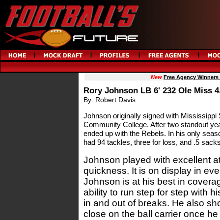
New
Free Agency Winners
Rory Johnson LB 6' 232 Ole Miss 4
By: Robert Davis
Johnson originally signed with Mississippi 
Community College. After two standout yea
ended up with the Rebels. In his only sea
had 94 tackles, three for loss, and .5 sacks
Johnson played with excellent a
quickness. It is on display in ev
Johnson is at his best in cover
ability to run step for step with 
in and out of breaks. He also sh
close on the ball carrier once h