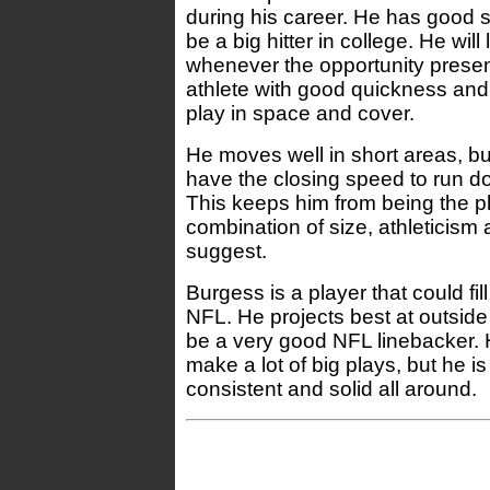
during his career. He has good 
be a big hitter in college. He will
whenever the opportunity present
athlete with good quickness and 
play in space and cover.
He moves well in short areas, b
have the closing speed to run do
This keeps him from being the p
combination of size, athleticism a
suggest.
Burgess is a player that could fill 
NFL. He projects best at outside
be a very good NFL linebacker. H
make a lot of big plays, but he is 
consistent and solid all around.