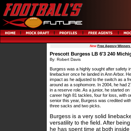
New
Free Agency Winners
Prescott Burgess LB 6'3 240 Michi
By: Robert Davis
Burgess was a highly sought after safety i
linebacker once he landed in Ann Arbor. H
impact as he adjusted to the switch as a f
around as a sophomore. In 2004, he had 27
in a reserve role. As a junior, he started on
career high 81 tackles, four for loss, with
senior this year, Burgess was credited with 
three sacks and two picks.
Burgess is a very solid linebacker
versatility to the field. After bein
he has spent time at both inside