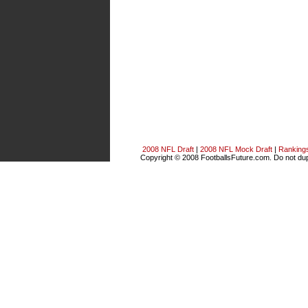
2008 NFL Draft
|
2008 NFL Mock Draft
|
Ranking
Copyright © 2008 FootballsFuture.com. Do not dupl