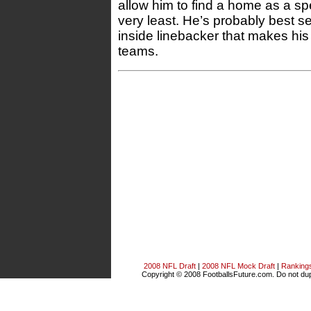
allow him to find a home as a sp
very least. He’s probably best 
inside linebacker that makes his
teams.
2008 NFL Draft
|
2008 NFL Mock Draft
|
Ranking
Copyright © 2008 FootballsFuture.com. Do not dupl