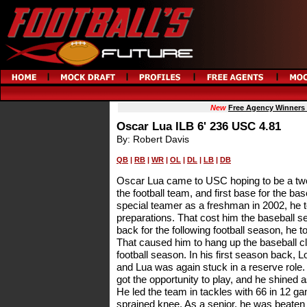
New
Free Agency Winners
Oscar Lua ILB 6' 236 USC 4.81
By: Robert Davis
QB
|
RB
|
WR
|
OL
|
DL
|
LB
|
DB
Oscar Lua came to USC hoping to be a two 
the football team, and first base for the ba
special teamer as a freshman in 2002, he t
preparations. That cost him the baseball se
back for the following football season, he t
That caused him to hang up the baseball cl
football season. In his first season back, 
and Lua was again stuck in a reserve role. A
got the opportunity to play, and he shined a
He led the team in tackles with 66 in 12 g
sprained knee. As a senior, he was beaten