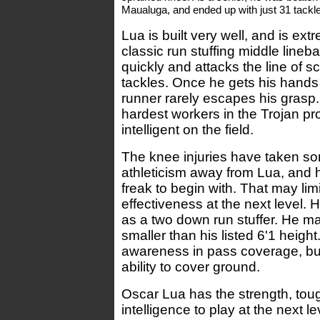
Maualuga, and ended up with just 31 tackle
Lua is built very well, and is ext
classic run stuffing middle lineb
quickly and attacks the line of
tackles. Once he gets his hands o
runner rarely escapes his grasp.
hardest workers in the Trojan pr
intelligent on the field.
The knee injuries have taken 
athleticism away from Lua, and 
freak to begin with. That may limi
effectiveness at the next level.
as a two down run stuffer. He may
smaller than his listed 6'1 heigh
awareness in pass coverage, but
ability to cover ground.
Oscar Lua has the strength, to
intelligence to play at the next l