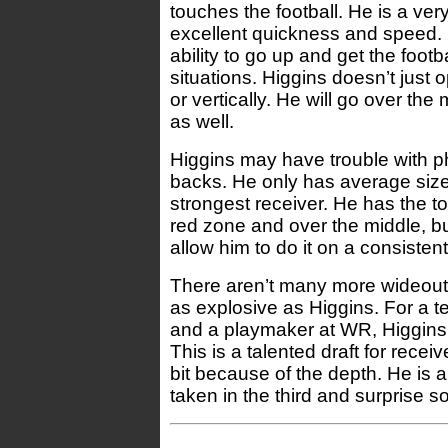
touches the football. He is a ve
excellent quickness and speed.
ability to go up and get the footb
situations. Higgins doesn’t just 
or vertically. He will go over th
as well.
Higgins may have trouble with p
backs. He only has average size 
strongest receiver. He has the t
red zone and over the middle, b
allow him to do it on a consistent
There aren’t many more wideouts 
as explosive as Higgins. For a 
and a playmaker at WR, Higgins i
This is a talented draft for recei
bit because of the depth. He is a
taken in the third and surprise s