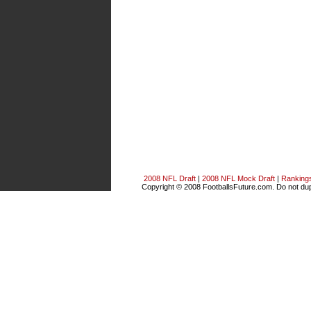
2008 NFL Draft
|
2008 NFL Mock Draft
|
Ranking
Copyright © 2008 FootballsFuture.com. Do not dupl