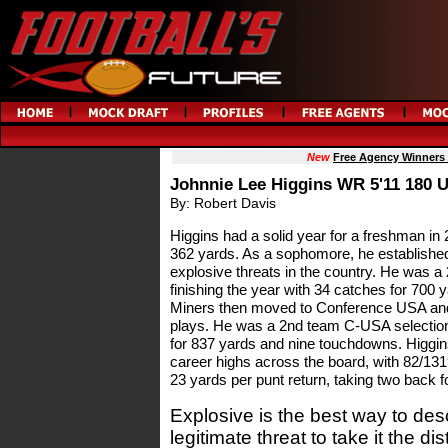
New
Free Agency Winners
Johnnie Lee Higgins WR 5'11 180 
By: Robert Davis
Higgins had a solid year for a freshman in 2
362 yards. As a sophomore, he established
explosive threats in the country. He was 
finishing the year with 34 catches for 70
Miners then moved to Conference USA and
plays. He was a 2nd team C-USA selection i
for 837 yards and nine touchdowns. Higgins
career highs across the board, with 82/13
23 yards per punt return, taking two back 
Explosive is the best way to des
legitimate threat to take it the d