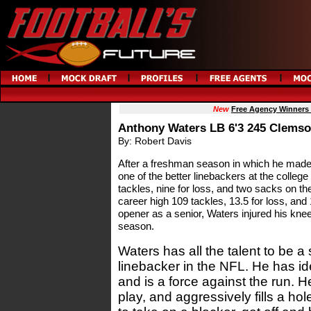
New
Free Agency Winners
Anthony Waters LB 6'3 245 Clemso
By: Robert Davis
After a freshman season in which he mad
one of the better linebackers at the college
tackles, nine for loss, and two sacks on the
career high 109 tackles, 13.5 for loss, and
opener as a senior, Waters injured his kne
season.
Waters has all the talent to be a
linebacker in the NFL. He has id
and is a force against the run. H
play, and aggressively fills a ho