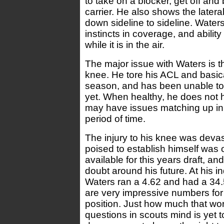
to take on a blocker, get off and
carrier. He also shows the lateral
down sideline to sideline. Water
instincts in coverage, and ability 
while it is in the air.
The major issue with Waters is t
knee. He tore his ACL and basica
season, and has been unable to
yet. When healthy, he does not 
may have issues matching up in
period of time.
The injury to his knee was deva
poised to establish himself was 
available for this years draft, a
doubt around his future. At his in
Waters ran a 4.62 and had a 34.5
are very impressive numbers for 
position. Just how much that wor
questions in scouts mind is yet 