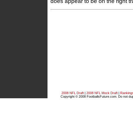
does appear to be on the right tr
2008 NFL Draft
|
2008 NFL Mock Draft
|
Ranking
Copyright © 2008 FootballsFuture.com. Do not dupl